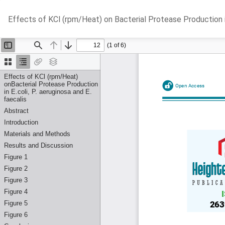
Return
Effects of KCl (rpm/Heat) on Bacterial Protease Production in 
to
Article
Details