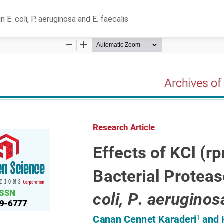
E. coli, P. aeruginosa and E. faecalis