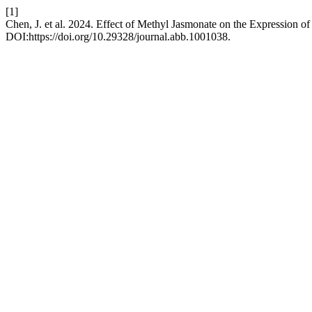
[1]
Chen, J. et al. 2024. Effect of Methyl Jasmonate on the Expression of
DOI:https://doi.org/10.29328/journal.abb.1001038.