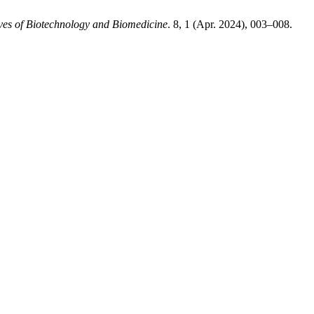
ves of Biotechnology and Biomedicine
. 8, 1 (Apr. 2024), 003–008.