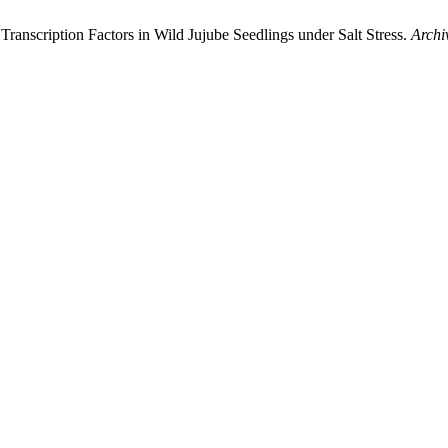
 Transcription Factors in Wild Jujube Seedlings under Salt Stress.
Archi