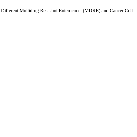
t Different Multidrug Resistant Enterococci (MDRE) and Cancer Cell