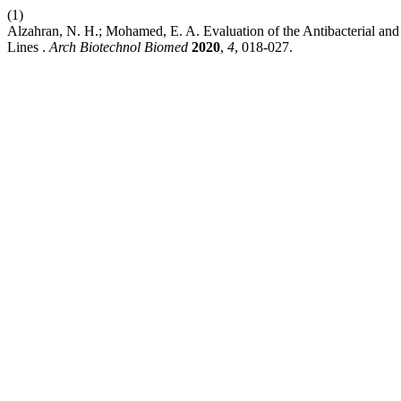
(1)
Alzahran, N. H.; Mohamed, E. A. Evaluation of the Antibacterial an
Lines .
Arch Biotechnol Biomed
2020
,
4
, 018-027.