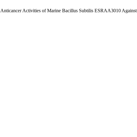
d Anticancer Activities of Marine Bacillus Subtilis ESRAA3010 Agains