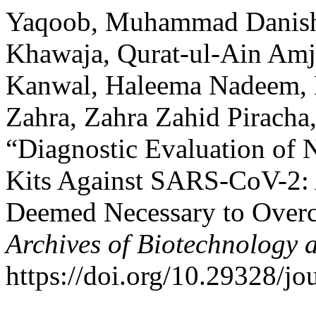
Yaqoob, Muhammad Danis
Khawaja, Qurat-ul-Ain Amj
Kanwal, Haleema Nadeem, 
Zahra, Zahra Zahid Piracha
“Diagnostic Evaluation of
Kits Against SARS-CoV-2: 
Deemed Necessary to Over
Archives of Biotechnology 
https://doi.org/10.29328/j