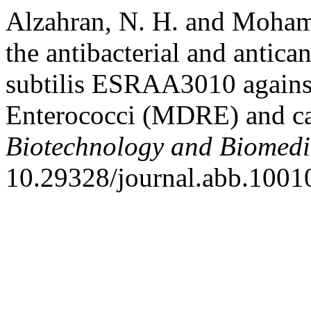
Alzahran, N. H. and Mohame
the antibacterial and antican
subtilis ESRAA3010 against 
Enterococci (MDRE) and can
Biotechnology and Biomedi
10.29328/journal.abb.1001