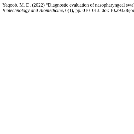
Yaqoob, M. D. (2022) “Diagnostic evaluation of nasopharyngeal sw
Biotechnology and Biomedicine
, 6(1), pp. 010–013. doi: 10.29328/j