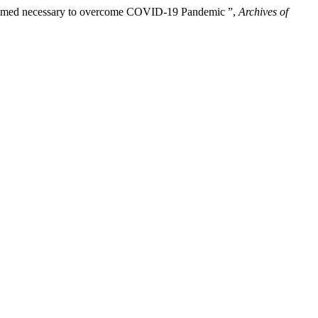
 deemed necessary to overcome COVID-19 Pandemic ”,
Archives of