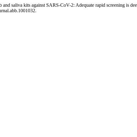
ab and saliva kits against SARS-CoV-2: Adequate rapid screening is
ournal.abb.1001032.