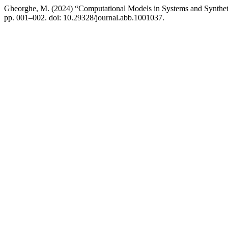
Gheorghe, M. (2024) “Computational Models in Systems and Synthet
pp. 001–002. doi: 10.29328/journal.abb.1001037.