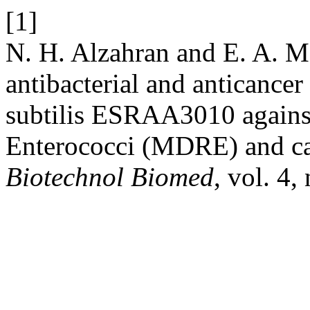
[1]
N. H. Alzahran and E. A. M
antibacterial and anticancer 
subtilis ESRAA3010 against 
Enterococci (MDRE) and can
Biotechnol Biomed
, vol. 4,