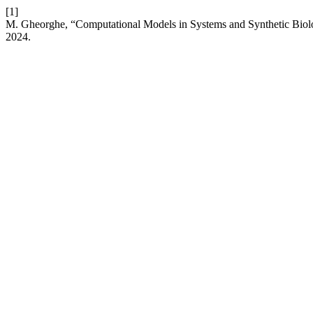
[1]
M. Gheorghe, “Computational Models in Systems and Synthetic Bio
2024.