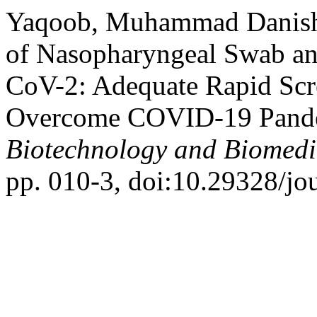
Yaqoob, Muhammad Danish, 
of Nasopharyngeal Swab an
CoV-2: Adequate Rapid Scr
Overcome COVID-19 Pand
Biotechnology and Biomedi
pp. 010-3, doi:10.29328/jo