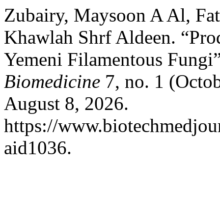
Zubairy, Maysoon A Al, Fa
Khawlah Shrf Aldeen. “Pro
Yemeni Filamentous Fungi
Biomedicine
7, no. 1 (Octo
August 8, 2026.
https://www.biotechmedjour
aid1036.