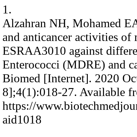
1.
Alzahran NH, Mohamed EA. E
and anticancer activities of 
ESRAA3010 against differen
Enterococci (MDRE) and can
Biomed [Internet]. 2020 Oc
8];4(1):018-27. Available f
https://www.biotechmedjour
aid1018