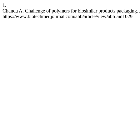
1.
Chanda A. Challenge of polymers for biosimilar products packaging. 
https://www.biotechmedjournal.com/abb/article/view/abb-aid1029