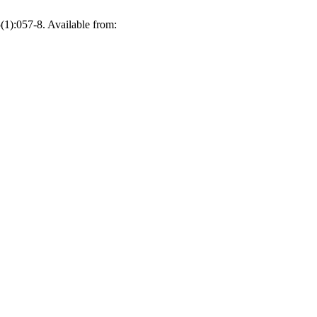
(1):057-8. Available from: