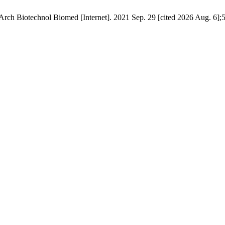
Arch Biotechnol Biomed [Internet]. 2021 Sep. 29 [cited 2026 Aug. 6];5