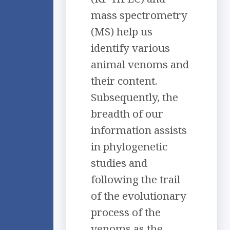
mass spectrometry
(MS) help us
identify various
animal venoms and
their content.
Subsequently, the
breadth of our
information assists
in phylogenetic
studies and
following the trail
of the evolutionary
process of the
venoms as the