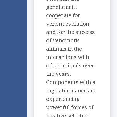
genetic drift
cooperate for
venom evolution
and for the success
of venomous
animals in the
interactions with
other animals over
the years.
Components with a
high abundance are
experiencing
powerful forces of
positive selection