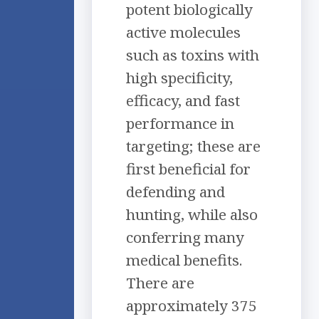
potent biologically
active molecules
such as toxins with
high specificity,
efficacy, and fast
performance in
targeting; these are
first beneficial for
defending and
hunting, while also
conferring many
medical benefits.
There are
approximately 375