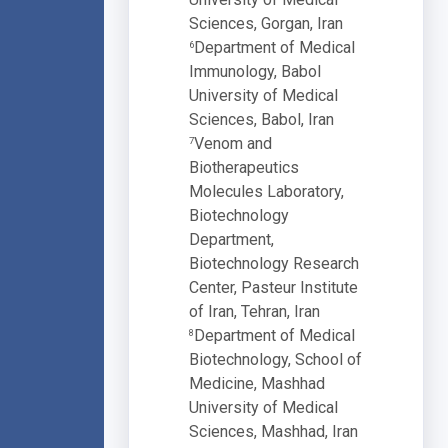
Sciences, Gorgan, Iran
Department of Medical
6
Immunology, Babol
University of Medical
Sciences, Babol, Iran
Venom and
7
Biotherapeutics
Molecules Laboratory,
Biotechnology
Department,
Biotechnology Research
Center, Pasteur Institute
of Iran, Tehran, Iran
Department of Medical
8
Biotechnology, School of
Medicine, Mashhad
University of Medical
Sciences, Mashhad, Iran