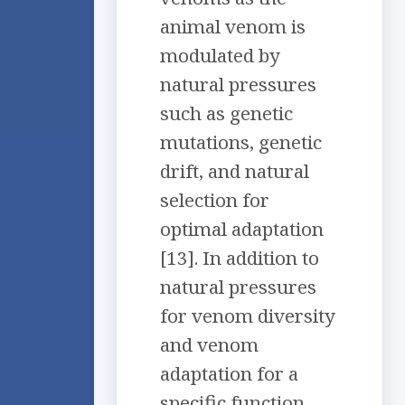
animal venom is
modulated by
natural pressures
such as genetic
mutations, genetic
drift, and natural
selection for
optimal adaptation
[13]. In addition to
natural pressures
for venom diversity
and venom
adaptation for a
specific function,