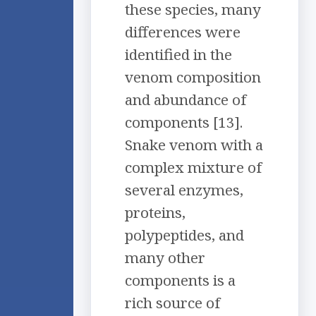
these species, many
differences were
identified in the
venom composition
and abundance of
components [13].
Snake venom with a
complex mixture of
several enzymes,
proteins,
polypeptides, and
many other
components is a
rich source of