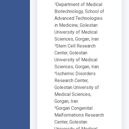
Department of Medical
2
Biotechnology, School of
Advanced Technologies
in Medicine, Golestan
University of Medical
Sciences, Gorgan, Iran
Stem Cell Research
3
Center, Golestan
University of Medical
Sciences, Gorgan, Iran
Ischemic Disorders
4
Research Center,
Golestan University of
Medical Sciences,
Gorgan, Iran
Gorgan Congenital
5
Malformations Research
Center, Golestan
University of Medical