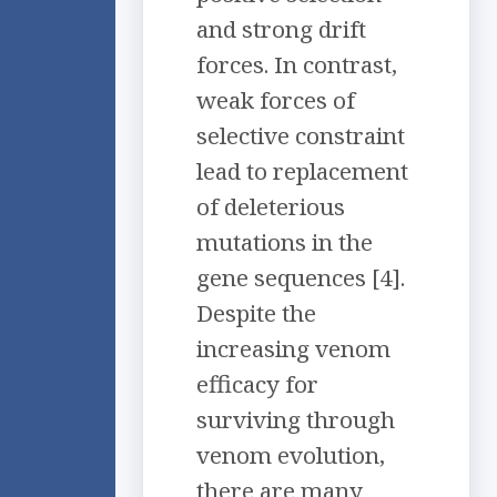
and strong drift
forces. In contrast,
weak forces of
selective constraint
lead to replacement
of deleterious
mutations in the
gene sequences [4].
Despite the
increasing venom
efficacy for
surviving through
venom evolution,
there are many