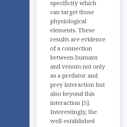
specificity which
can target those
physiological
elements. These
results are evidence
of a connection
between humans
and venom not only
as a predator and
prey interaction but
also beyond this
interaction [5].
Interestingly, the
well-established