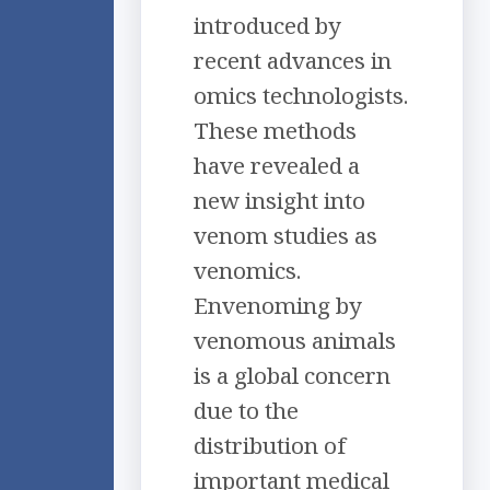
introduced by
recent advances in
omics technologists.
These methods
have revealed a
new insight into
venom studies as
venomics.
Envenoming by
venomous animals
is a global concern
due to the
distribution of
important medical