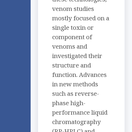
venom studies
mostly focused on a
single toxin or
component of
venoms and
investigated their
structure and
function. Advances
in new methods
such as reverse-
phase high-
performance liquid
chromatography
(RP-HPLC) and