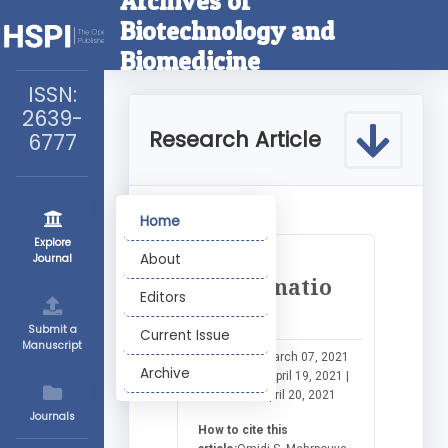
Archives of
Biotechnology and
Biomedicine
ISSN:
2639-
Research Article
6777
Home
Explore
More
About
Journal
Informatio
Editors
n
Submit a
Current Issue
Manuscript
Submitted:
March 07, 2021
Archive
|
Approved:
April 19, 2021 |
Published:
April 20, 2021
Journals
How to cite this