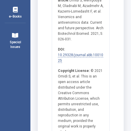
article:
Omidi S, Mehrpouya
M, Oladnabi M, Azadmehr A,
Kazemi-Lomedasht F, et al.
e-Books
Venomics and
antivenomics data: Current
and future perspective. Arch
Biotechnol Biomed. 2021; 5:
026-031.
Special
Issues
DOI:
10.29328/journal.abb.10010
25
Copyright License:
© 2021
Omidi S, et al. This is an
open access article
distributed under the
Creative Commons
Attribution License, which
permits unrestricted use,
distribution, and
reproduction in any
medium, provided the
original work is properly