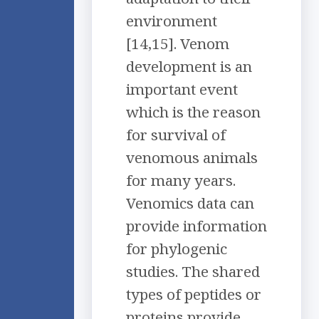
environment
[14,15]. Venom
development is an
important event
which is the reason
for survival of
venomous animals
for many years.
Venomics data can
provide information
for phylogenic
studies. The shared
types of peptides or
proteins provide