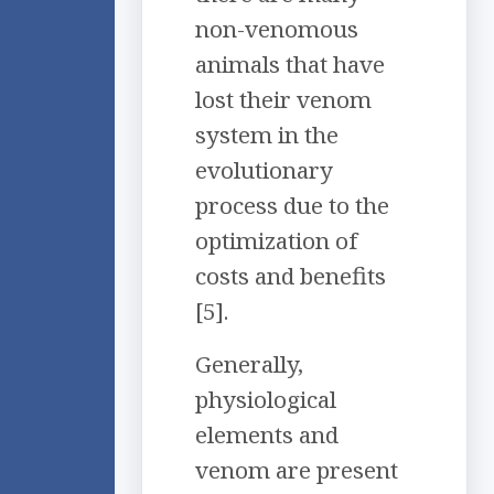
non-venomous
animals that have
lost their venom
system in the
evolutionary
process due to the
optimization of
costs and benefits
[5].
Generally,
physiological
elements and
venom are present