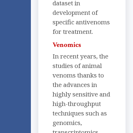
dataset in
development of
specific antivenoms
for treatment.
Venomics
In recent years, the
studies of animal
venoms thanks to
the advances in
highly sensitive and
high-throughput
techniques such as
genomics,
transcriptomics,