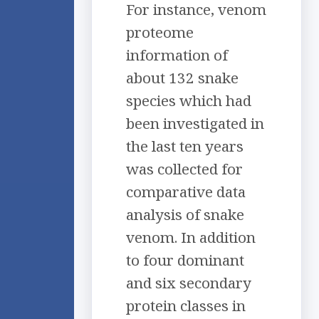
For instance, venom
proteome
information of
about 132 snake
species which had
been investigated in
the last ten years
was collected for
comparative data
analysis of snake
venom. In addition
to four dominant
and six secondary
protein classes in