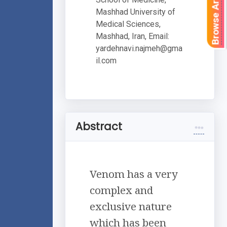
Browse Articles
Mashhad University of
Medical Sciences,
Mashhad, Iran, Email:
yardehnavi.najmeh@gma
il.com
Abstract
Venom has a very
complex and
exclusive nature
which has been