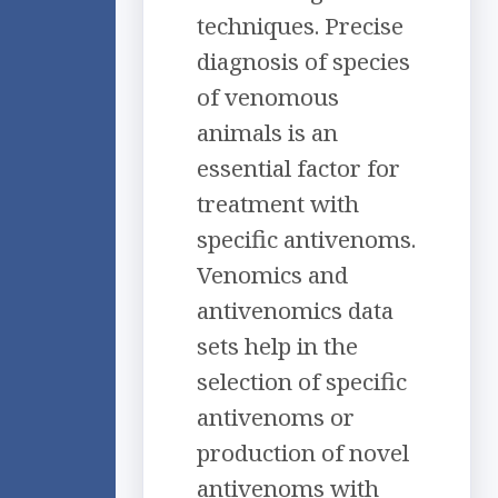
techniques. Precise
diagnosis of species
of venomous
animals is an
essential factor for
treatment with
specific antivenoms.
Venomics and
antivenomics data
sets help in the
selection of specific
antivenoms or
production of novel
antivenoms with