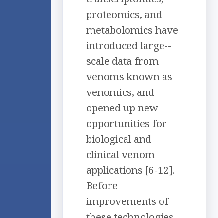
proteomics, and
metabolomics have
introduced large-­
scale data from
venoms known as
venomics, and
opened up new
opportunities for
biological and
clinical venom
applications [6-12].
Before
improvements of
these technologies,