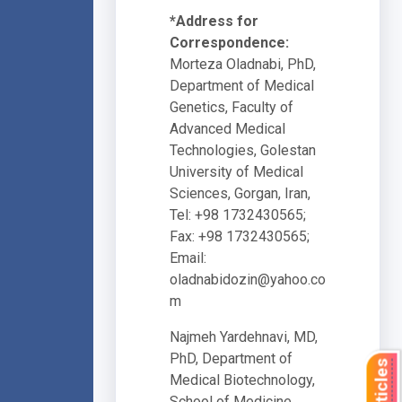
*Address for
Correspondence:
Morteza Oladnabi, PhD,
Department of Medical
Genetics, Faculty of
Advanced Medical
Technologies, Golestan
University of Medical
Sciences, Gorgan, Iran,
Tel: +98 1732430565;
Fax: +98 1732430565;
Email:
oladnabidozin@yahoo.co
m
Najmeh Yardehnavi, MD,
PhD, Department of
Medical Biotechnology,
School of Medicine,