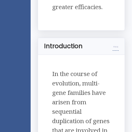
greater efficacies.
Introduction
In the course of
evolution, multi-
gene families have
arisen from
sequential
duplication of genes
that are involved in