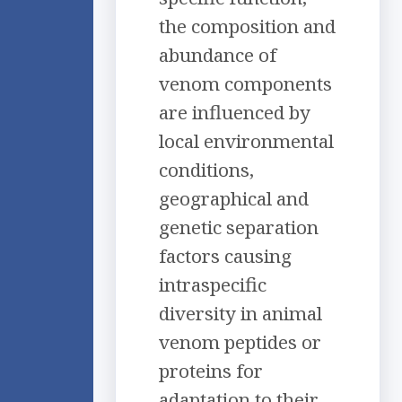
the composition and
abundance of
venom components
are influenced by
local environmental
conditions,
geographical and
genetic separation
factors causing
intraspecific
diversity in animal
venom peptides or
proteins for
adaptation to their