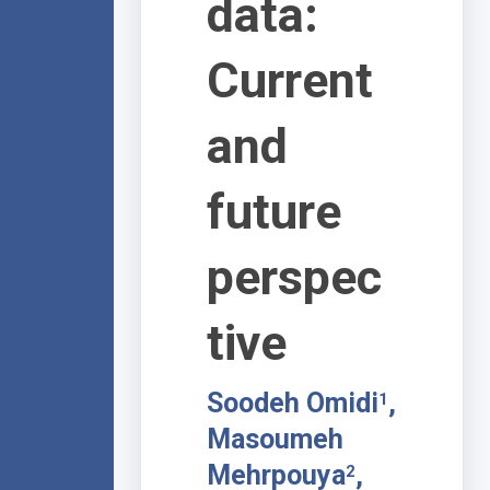
data:
Current
and
future
perspec
tive
Soodeh Omidi
,
1
Masoumeh
Mehrpouya
,
2