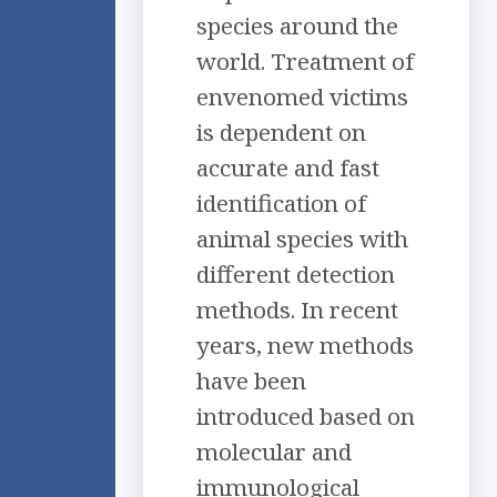
species around the
world. Treatment of
envenomed victims
is dependent on
accurate and fast
identification of
animal species with
different detection
methods. In recent
years, new methods
have been
introduced based on
molecular and
immunological