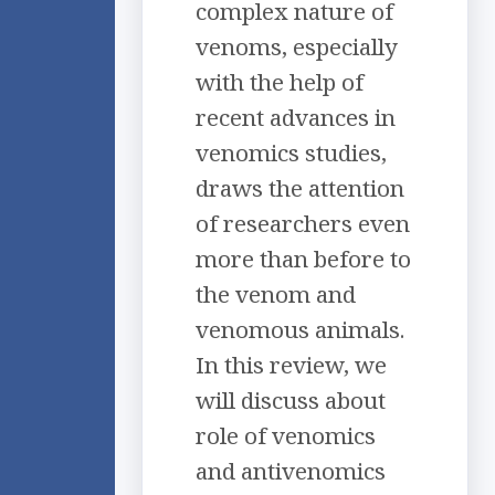
complex nature of
venoms, especially
with the help of
recent advances in
venomics studies,
draws the attention
of researchers even
more than before to
the venom and
venomous animals.
In this review, we
will discuss about
role of venomics
and antivenomics