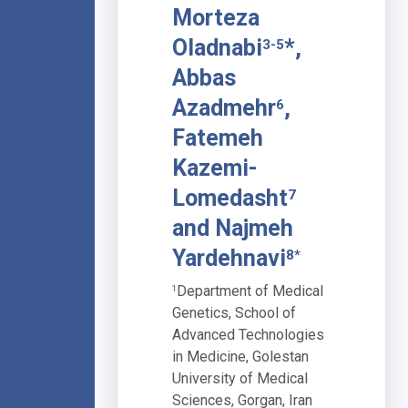
Morteza
Oladnabi
*,
3-5
Abbas
Azadmehr
,
6
Fatemeh
Kazemi-
Lomedasht
7
and Najmeh
Yardehnavi
8*
Department of Medical
1
Genetics, School of
Advanced Technologies
in Medicine, Golestan
University of Medical
Sciences, Gorgan, Iran