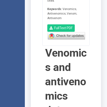
cited.
Keywords:
Venomics;
Antivenomics; Venom;
Antivenom
FullText PDF
Venomic
s and
antiveno
mics