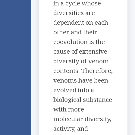
in a cycle whose
diversities are
dependent on each
other and their
coevolution is the
cause of extensive
diversity of venom
contents. Therefore,
venoms have been
evolved into a
biological substance
with more
molecular diversity,
activity, and