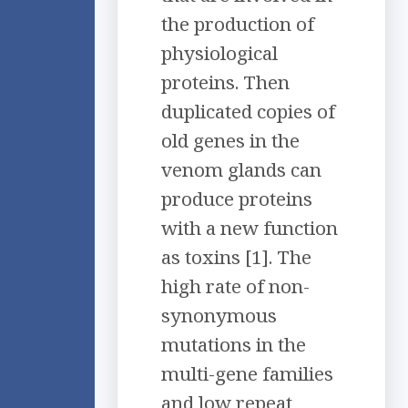
the production of
physiological
proteins. Then
duplicated copies of
old genes in the
venom glands can
produce proteins
with a new function
as toxins [1]. The
high rate of non-
synonymous
mutations in the
multi-gene families
and low repeat