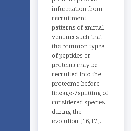
information from
recruitment
patterns of animal
venoms such that
the common types
of peptides or
proteins may be
recruited into the
proteome before
lineage-7splitting of
considered species
during the
evolution [16,17].