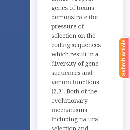
genes of toxins
demonstrate the
pressure of
selection on the
Submit Article
coding sequences
which result in a
diversity of gene
sequences and
venom functions
[2,3]. Both of the
evolutionary
mechanisms
including natural
selection and