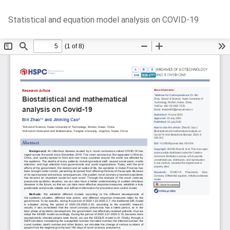
Return
Do
D
Statistical and equation model analysis on COVID-19
to
P
Article
Details