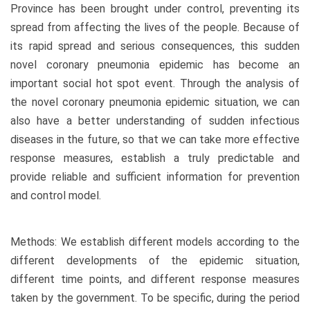
Province has been brought under control, preventing its
spread from affecting the lives of the people. Because of
its rapid spread and serious consequences, this sudden
novel coronary pneumonia epidemic has become an
important social hot spot event. Through the analysis of
the novel coronary pneumonia epidemic situation, we can
also have a better understanding of sudden infectious
diseases in the future, so that we can take more effective
response measures, establish a truly predictable and
provide reliable and sufficient information for prevention
and control model.
Methods: We establish different models according to the
different developments of the epidemic situation,
different time points, and different response measures
taken by the government. To be specific, during the period