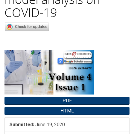
COVID-19
Article
Sidebar
PDF
HTML
Submitted:
June 19, 2020