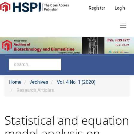
Main
Register
Login
Navigation
Main
Toggl
Content
navig
Sidebar
Home
Archives
Vol. 4 No. 1 (2020)
Research Articles
Statistical and equation
model analysis on