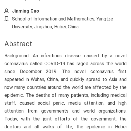
Jinming Cao
School of Information and Mathematics, Yangtze
University, Jingzhou, Hubei, China
Abstract
Background: An infectious disease caused by a novel
coronavirus called COVID-19 has raged across the world
since December 2019. The novel coronavirus first
appeared in Wuhan, China, and quickly spread to Asia and
now many countries around the world are affected by the
epidemic. The deaths of many patients, including medical
staff, caused social panic, media attention, and high
attention from governments and world organizations.
Today, with the joint efforts of the government, the
doctors and all walks of life, the epidemic in Hubei