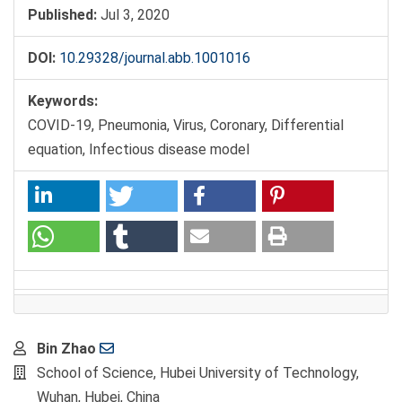
Published:
Jul 3, 2020
DOI:
10.29328/journal.abb.1001016
Keywords:
COVID-19, Pneumonia, Virus, Coronary, Differential
equation, Infectious disease model
Main
Bin Zhao
Article
School of Science, Hubei University of Technology,
Content
Wuhan, Hubei, China