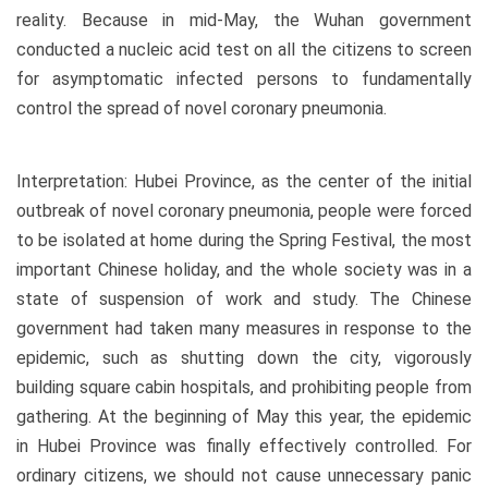
reality. Because in mid-May, the Wuhan government
conducted a nucleic acid test on all the citizens to screen
for asymptomatic infected persons to fundamentally
control the spread of novel coronary pneumonia.
Interpretation: Hubei Province, as the center of the initial
outbreak of novel coronary pneumonia, people were forced
to be isolated at home during the Spring Festival, the most
important Chinese holiday, and the whole society was in a
state of suspension of work and study. The Chinese
government had taken many measures in response to the
epidemic, such as shutting down the city, vigorously
building square cabin hospitals, and prohibiting people from
gathering. At the beginning of May this year, the epidemic
in Hubei Province was finally effectively controlled. For
ordinary citizens, we should not cause unnecessary panic