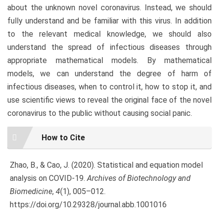
about the unknown novel coronavirus. Instead, we should
fully understand and be familiar with this virus. In addition
to the relevant medical knowledge, we should also
understand the spread of infectious diseases through
appropriate mathematical models. By mathematical
models, we can understand the degree of harm of
infectious diseases, when to control it, how to stop it, and
use scientific views to reveal the original face of the novel
coronavirus to the public without causing social panic.
Article
How to Cite
Details
Zhao, B., & Cao, J. (2020). Statistical and equation model
analysis on COVID-19.
Archives of Biotechnology and
Biomedicine
,
4
(1), 005–012.
https://doi.org/10.29328/journal.abb.1001016