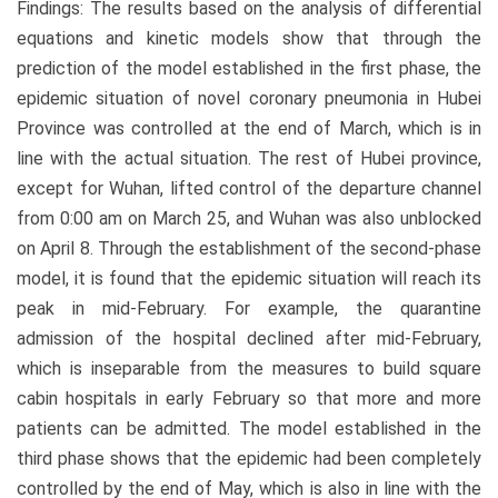
Findings: The results based on the analysis of differential
equations and kinetic models show that through the
prediction of the model established in the first phase, the
epidemic situation of novel coronary pneumonia in Hubei
Province was controlled at the end of March, which is in
line with the actual situation. The rest of Hubei province,
except for Wuhan, lifted control of the departure channel
from 0:00 am on March 25, and Wuhan was also unblocked
on April 8. Through the establishment of the second-phase
model, it is found that the epidemic situation will reach its
peak in mid-February. For example, the quarantine
admission of the hospital declined after mid-February,
which is inseparable from the measures to build square
cabin hospitals in early February so that more and more
patients can be admitted. The model established in the
third phase shows that the epidemic had been completely
controlled by the end of May, which is also in line with the