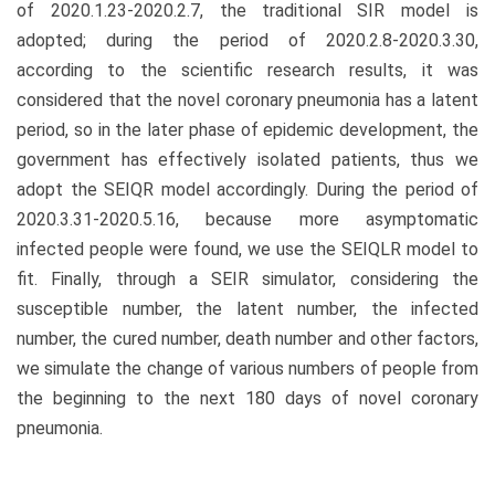
of 2020.1.23-2020.2.7, the traditional SIR model is
adopted; during the period of 2020.2.8-2020.3.30,
according to the scientific research results, it was
considered that the novel coronary pneumonia has a latent
period, so in the later phase of epidemic development, the
government has effectively isolated patients, thus we
adopt the SEIQR model accordingly. During the period of
2020.3.31-2020.5.16, because more asymptomatic
infected people were found, we use the SEIQLR model to
fit. Finally, through a SEIR simulator, considering the
susceptible number, the latent number, the infected
number, the cured number, death number and other factors,
we simulate the change of various numbers of people from
the beginning to the next 180 days of novel coronary
pneumonia.