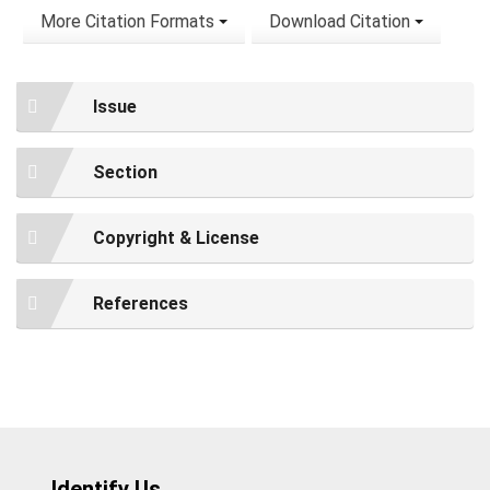
More Citation Formats
Download Citation
Issue
Section
Copyright & License
References
Identify Us