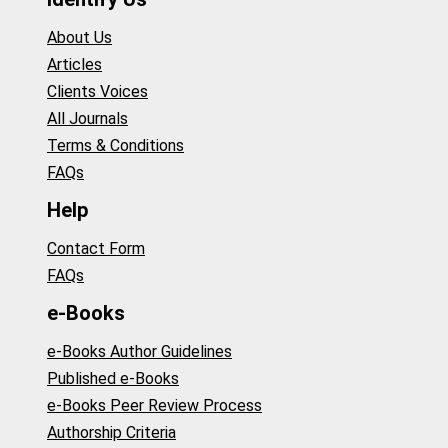
About Us
Articles
Clients Voices
All Journals
Terms & Conditions
FAQs
Help
Contact Form
FAQs
e-Books
e-Books Author Guidelines
Published e-Books
e-Books Peer Review Process
Authorship Criteria