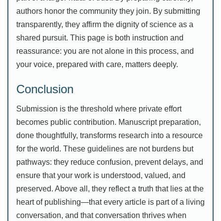
authors honor the community they join. By submitting
transparently, they affirm the dignity of science as a
shared pursuit. This page is both instruction and
reassurance: you are not alone in this process, and
your voice, prepared with care, matters deeply.
Conclusion
Submission is the threshold where private effort
becomes public contribution. Manuscript preparation,
done thoughtfully, transforms research into a resource
for the world. These guidelines are not burdens but
pathways: they reduce confusion, prevent delays, and
ensure that your work is understood, valued, and
preserved. Above all, they reflect a truth that lies at the
heart of publishing—that every article is part of a living
conversation, and that conversation thrives when