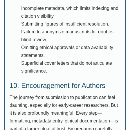
Incomplete metadata, which limits indexing and
citation visibility.
Submitting figures of insufficient resolution.
Failure to anonymize manuscripts for double-
blind review.
Omitting ethical approvals or data availability
statements.
Superficial cover letters that do not articulate
significance.
10. Encouragement for Authors
The journey from submission to publication can feel
daunting, especially for early-career researchers. But
it is also profoundly meaningful. Every step—
formatting, metadata entry, ethical documentation—is
part of a larger ritual of trust. By preparing carefully,