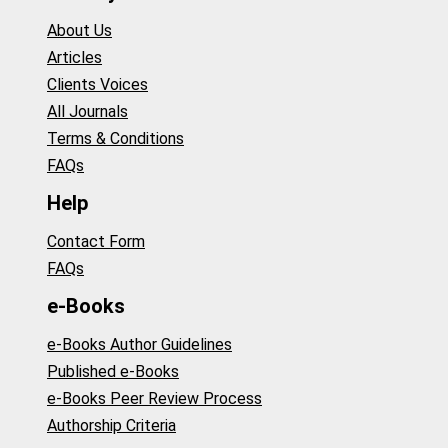
About Us
Articles
Clients Voices
All Journals
Terms & Conditions
FAQs
Help
Contact Form
FAQs
e-Books
e-Books Author Guidelines
Published e-Books
e-Books Peer Review Process
Authorship Criteria