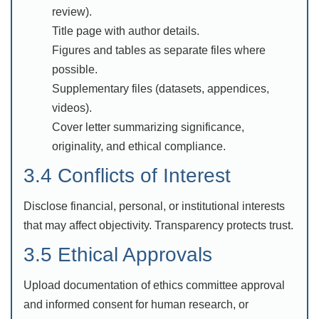
review).
Title page with author details.
Figures and tables as separate files where
possible.
Supplementary files (datasets, appendices,
videos).
Cover letter summarizing significance,
originality, and ethical compliance.
3.4 Conflicts of Interest
Disclose financial, personal, or institutional interests
that may affect objectivity. Transparency protects trust.
3.5 Ethical Approvals
Upload documentation of ethics committee approval
and informed consent for human research, or