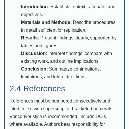
Introduction:
Establish context, rationale, and
objectives.
Materials and Methods:
Describe procedures
in detail sufficient for replication.
Results:
Present findings clearly, supported by
tables and figures.
Discussion:
Interpret findings, compare with
existing work, and outline implications.
Conclusion:
Summarize contributions,
limitations, and future directions.
2.4 References
References must be numbered consecutively and
cited in text with superscript or bracketed numerals.
Vancouver style is recommended. Include DOIs
where available. Authors bear responsibility for