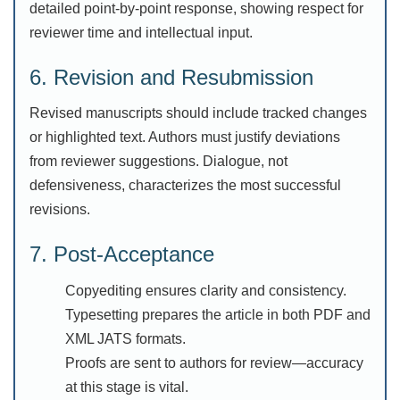
detailed point-by-point response, showing respect for
reviewer time and intellectual input.
6. Revision and Resubmission
Revised manuscripts should include tracked changes
or highlighted text. Authors must justify deviations
from reviewer suggestions. Dialogue, not
defensiveness, characterizes the most successful
revisions.
7. Post-Acceptance
Copyediting ensures clarity and consistency.
Typesetting prepares the article in both PDF and
XML JATS formats.
Proofs are sent to authors for review—accuracy
at this stage is vital.