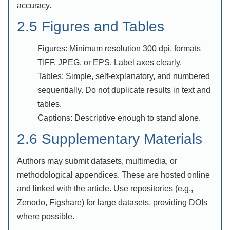
accuracy.
2.5 Figures and Tables
Figures: Minimum resolution 300 dpi, formats
TIFF, JPEG, or EPS. Label axes clearly.
Tables: Simple, self-explanatory, and numbered
sequentially. Do not duplicate results in text and
tables.
Captions: Descriptive enough to stand alone.
2.6 Supplementary Materials
Authors may submit datasets, multimedia, or
methodological appendices. These are hosted online
and linked with the article. Use repositories (e.g.,
Zenodo, Figshare) for large datasets, providing DOIs
where possible.