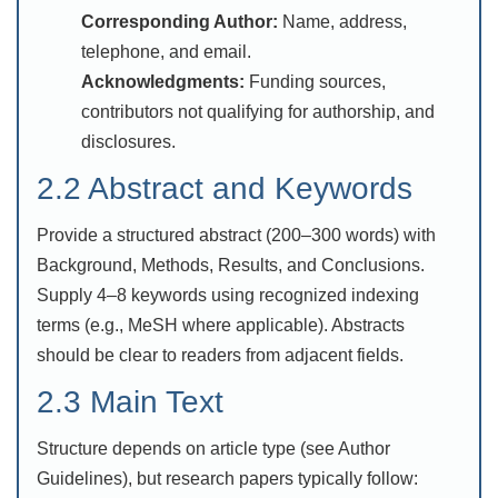
Corresponding Author:
Name, address,
telephone, and email.
Acknowledgments:
Funding sources,
contributors not qualifying for authorship, and
disclosures.
2.2 Abstract and Keywords
Provide a structured abstract (200–300 words) with
Background, Methods, Results, and Conclusions.
Supply 4–8 keywords using recognized indexing
terms (e.g., MeSH where applicable). Abstracts
should be clear to readers from adjacent fields.
2.3 Main Text
Structure depends on article type (see Author
Guidelines), but research papers typically follow: