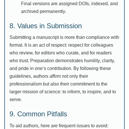
Final versions are assigned DOIs, indexed, and
archived permanently.
8. Values in Submission
Submitting a manuscript is more than compliance with
format. It is an act of respect: respect for colleagues
who review, for editors who curate, and for readers
who trust. Preparation demonstrates humility, clarity,
and pride in one’s contribution. By following these
guidelines, authors affirm not only their
professionalism but also their commitment to the
larger mission of science: to inform, to inspire, and to
serve.
9. Common Pitfalls
To aid authors, here are frequent issues to avoid: