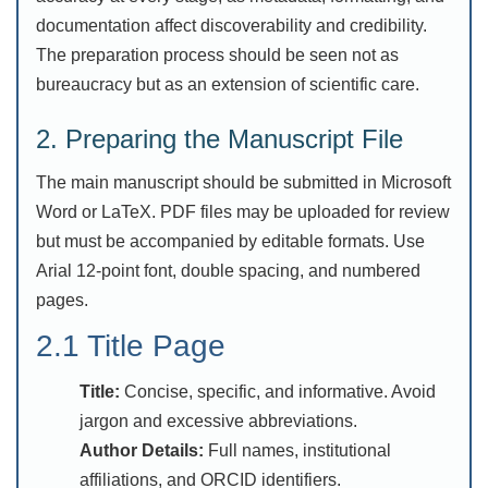
documentation affect discoverability and credibility.
The preparation process should be seen not as
bureaucracy but as an extension of scientific care.
2. Preparing the Manuscript File
The main manuscript should be submitted in Microsoft
Word or LaTeX. PDF files may be uploaded for review
but must be accompanied by editable formats. Use
Arial 12-point font, double spacing, and numbered
pages.
2.1 Title Page
Title:
Concise, specific, and informative. Avoid
jargon and excessive abbreviations.
Author Details:
Full names, institutional
affiliations, and ORCID identifiers.