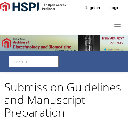
Main
Register
Login
Navigation
Main
Toggl
Content
navig
Sidebar
Submission Guidelines
and Manuscript
Preparation