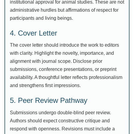
institutional approval for animal studies. These are not
administrative hurdles but affirmations of respect for
participants and living beings.
4. Cover Letter
The cover letter should introduce the work to editors
with clarity. Highlight the novelty, importance, and
alignment with journal scope. Disclose prior
submissions, conference presentations, or preprint
availability. A thoughtful letter reflects professionalism
and strengthens first impressions.
5. Peer Review Pathway
Submissions undergo double-blind peer review.
Authors should expect constructive critique and
respond with openness. Revisions must include a