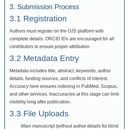
3. Submission Process
3.1 Registration
Authors must register on the OJS platform with
complete details. ORCID IDs are encouraged for all
contributors to ensure proper attribution.
3.2 Metadata Entry
Metadata includes title, abstract, keywords, author
details, funding sources, and conflicts of interest.
Accuracy here ensures indexing in PubMed, Scopus,
and other services. Inaccuracies at this stage can limit
visibility long after publication.
3.3 File Uploads
Main manuscript (without author details for blind