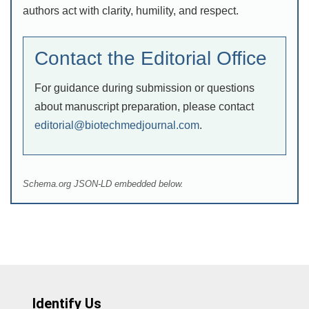
authors act with clarity, humility, and respect.
Contact the Editorial Office
For guidance during submission or questions
about manuscript preparation, please contact
editorial@biotechmedjournal.com
.
Schema.org JSON-LD embedded below.
Identify Us