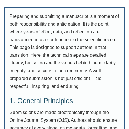
Preparing and submitting a manuscript is a moment of
both responsibility and anticipation. It is the point
where years of effort, data, and reflection are
transformed into a contribution to the scientific record.
This page is designed to support authors in that
transition. Here, the technical steps are detailed
clearly, but so too are the values behind them: clarity,
integrity, and service to the community. A well-
prepared submission is not just efficient—it is
respectful, inspiring, and enduring.
1. General Principles
Submissions are made electronically through the
Online Journal System (OJS). Authors should ensure
accuracy at every stage, as metadata, formatting, and