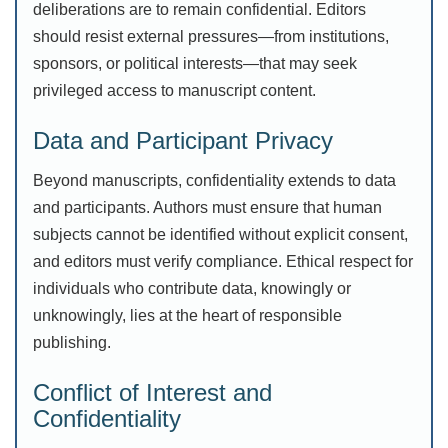
deliberations are to remain confidential. Editors
should resist external pressures—from institutions,
sponsors, or political interests—that may seek
privileged access to manuscript content.
Data and Participant Privacy
Beyond manuscripts, confidentiality extends to data
and participants. Authors must ensure that human
subjects cannot be identified without explicit consent,
and editors must verify compliance. Ethical respect for
individuals who contribute data, knowingly or
unknowingly, lies at the heart of responsible
publishing.
Conflict of Interest and
Confidentiality