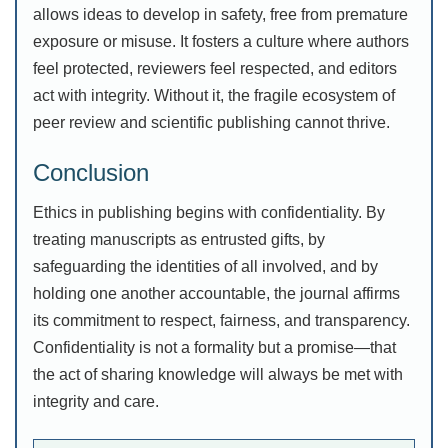
allows ideas to develop in safety, free from premature
exposure or misuse. It fosters a culture where authors
feel protected, reviewers feel respected, and editors
act with integrity. Without it, the fragile ecosystem of
peer review and scientific publishing cannot thrive.
Conclusion
Ethics in publishing begins with confidentiality. By
treating manuscripts as entrusted gifts, by
safeguarding the identities of all involved, and by
holding one another accountable, the journal affirms
its commitment to respect, fairness, and transparency.
Confidentiality is not a formality but a promise—that
the act of sharing knowledge will always be met with
integrity and care.