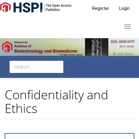
Main
Register
Login
Navigation
Main
Toggl
Content
navig
Sidebar
Confidentiality and
Ethics