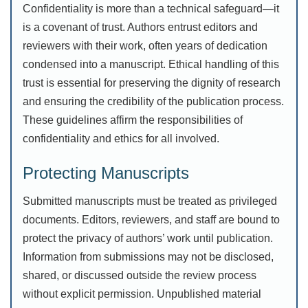
Confidentiality is more than a technical safeguard—it
is a covenant of trust. Authors entrust editors and
reviewers with their work, often years of dedication
condensed into a manuscript. Ethical handling of this
trust is essential for preserving the dignity of research
and ensuring the credibility of the publication process.
These guidelines affirm the responsibilities of
confidentiality and ethics for all involved.
Protecting Manuscripts
Submitted manuscripts must be treated as privileged
documents. Editors, reviewers, and staff are bound to
protect the privacy of authors’ work until publication.
Information from submissions may not be disclosed,
shared, or discussed outside the review process
without explicit permission. Unpublished material