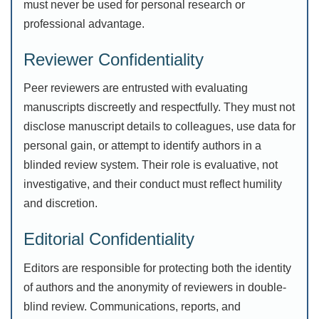
must never be used for personal research or
professional advantage.
Reviewer Confidentiality
Peer reviewers are entrusted with evaluating
manuscripts discreetly and respectfully. They must not
disclose manuscript details to colleagues, use data for
personal gain, or attempt to identify authors in a
blinded review system. Their role is evaluative, not
investigative, and their conduct must reflect humility
and discretion.
Editorial Confidentiality
Editors are responsible for protecting both the identity
of authors and the anonymity of reviewers in double-
blind review. Communications, reports, and