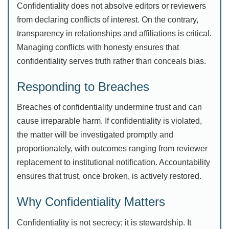
Confidentiality does not absolve editors or reviewers
from declaring conflicts of interest. On the contrary,
transparency in relationships and affiliations is critical.
Managing conflicts with honesty ensures that
confidentiality serves truth rather than conceals bias.
Responding to Breaches
Breaches of confidentiality undermine trust and can
cause irreparable harm. If confidentiality is violated,
the matter will be investigated promptly and
proportionately, with outcomes ranging from reviewer
replacement to institutional notification. Accountability
ensures that trust, once broken, is actively restored.
Why Confidentiality Matters
Confidentiality is not secrecy; it is stewardship. It