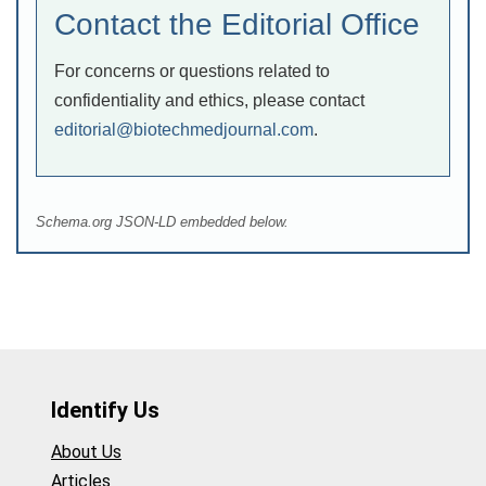
Contact the Editorial Office
For concerns or questions related to
confidentiality and ethics, please contact
editorial@biotechmedjournal.com
.
Schema.org JSON-LD embedded below.
Identify Us
About Us
Articles