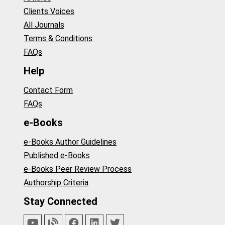
Clients Voices
All Journals
Terms & Conditions
FAQs
Help
Contact Form
FAQs
e-Books
e-Books Author Guidelines
Published e-Books
e-Books Peer Review Process
Authorship Criteria
Stay Connected