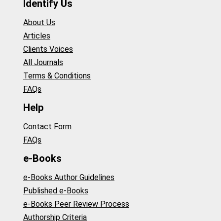
Identify Us
About Us
Articles
Clients Voices
All Journals
Terms & Conditions
FAQs
Help
Contact Form
FAQs
e-Books
e-Books Author Guidelines
Published e-Books
e-Books Peer Review Process
Authorship Criteria