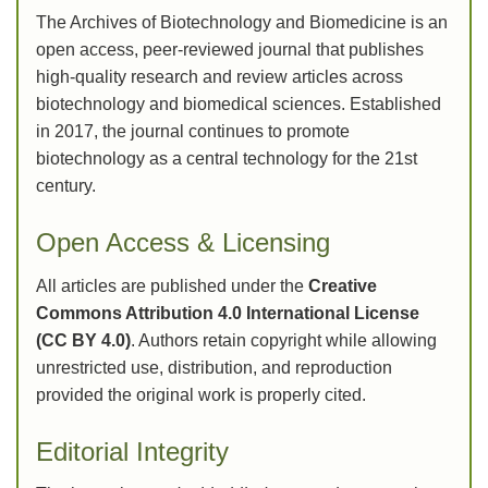
The Archives of Biotechnology and Biomedicine is an
open access, peer-reviewed journal that publishes
high-quality research and review articles across
biotechnology and biomedical sciences. Established
in 2017, the journal continues to promote
biotechnology as a central technology for the 21st
century.
Open Access & Licensing
All articles are published under the
Creative
Commons Attribution 4.0 International License
(CC BY 4.0)
. Authors retain copyright while allowing
unrestricted use, distribution, and reproduction
provided the original work is properly cited.
Editorial Integrity