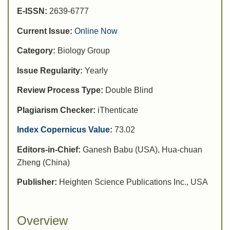
E-ISSN:
2639-6777
Current Issue:
Online Now
Category:
Biology Group
Issue Regularity:
Yearly
Review Process Type:
Double Blind
Plagiarism Checker:
iThenticate
Index Copernicus Value
:
73.02
Editors-in-Chief:
Ganesh Babu (USA), Hua-chuan
Zheng (China)
Publisher:
Heighten Science Publications Inc., USA
Overview