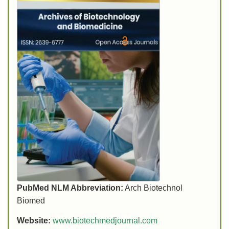
PubMed NLM Abbreviation:
Arch Biotechnol
Biomed
Website:
www.biotechmedjournal.com