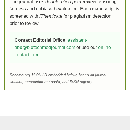
The journal uses
double-blind peer review
, ensuring
fairness and unbiased evaluation. Each manuscript is
screened with
iThenticate
for plagiarism detection
prior to review.
Contact Editorial Office
:
assistant-
abb@biotechmedjournal.com
or use our
online
contact form
.
Schema.org JSON-LD embedded below; based on journal
website, screenshot metadata, and ISSN registry.