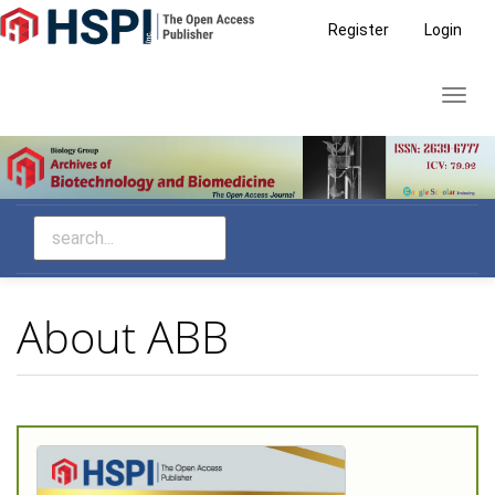
Main
Register
Login
Navigation
Main
Toggl
Content
navig
Sidebar
About ABB