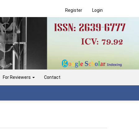
Register
Login
For Reviewers
Contact