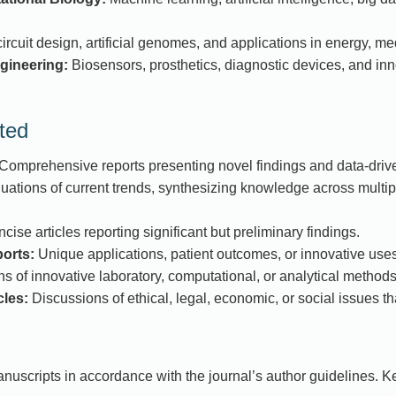
ircuit design, artificial genomes, and applications in energy, med
gineering:
Biosensors, prosthetics, diagnostic devices, and inno
ted
Comprehensive reports presenting novel findings and data-drive
luations of current trends, synthesizing knowledge across multipl
cise articles reporting significant but preliminary findings.
orts:
Unique applications, patient outcomes, or innovative uses
s of innovative laboratory, computational, or analytical methods
cles:
Discussions of ethical, legal, economic, or social issues t
nuscripts in accordance with the journal’s author guidelines. K