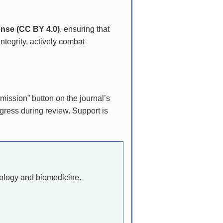
ense (CC BY 4.0)
, ensuring that
tegrity, actively combat
ission” button on the journal’s
gress during review. Support is
hnology and biomedicine.