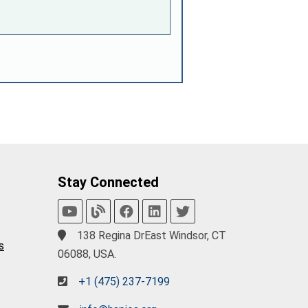
Stay Connected
138 Regina DrEast Windsor, CT
s
06088, USA.
+1 (475) 237-7199