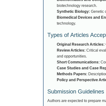
biotechnology research.
Synthetic Biology:
Genetic c
Biomedical Devices and En
technology.
Types of Articles Accep
Original Research Articles:
Review Articles:
Critical eva
and opportunities.
Short Communications:
Con
Case Studies and Case Rep
Methods Papers:
Description
Policy and Perspective Arti
Submission Guidelines
Authors are expected to prepare ma