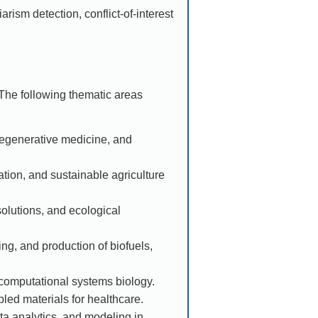
arism detection, conflict-of-interest
The following thematic areas
 regenerative medicine, and
ation, and sustainable agriculture
olutions, and ecological
g, and production of biofuels,
omputational systems biology.
led materials for healthcare.
ata analytics, and modeling in