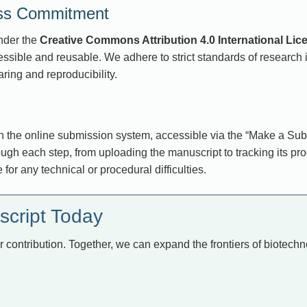
ess Commitment
under the
Creative Commons Attribution 4.0 International Lic
sible and reusable. We adhere to strict standards of research in
ring and reproducibility.
the online submission system, accessible via the “Make a Subm
gh each step, from uploading the manuscript to tracking its pro
e for any technical or procedural difficulties.
script Today
r contribution. Together, we can expand the frontiers of biotec