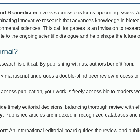
and Biomedicine
invites submissions for its upcoming issues. 
minating innovative research that advances knowledge in biotech
nmental sciences. This call for papers is an invitation to resear
te to the ongoing scientific dialogue and help shape the future 
urnal?
search is critical. By publishing with us, authors benefit from:
y manuscript undergoes a double-blind peer review process to e
access publication, your work is freely accessible to readers w
e timely editorial decisions, balancing thorough review with eff
y:
Published articles are indexed in recognized databases and r
ort:
An international editorial board guides the review and publ