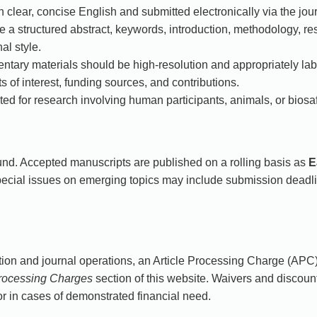
 clear, concise English and submitted electronically via the jou
a structured abstract, keywords, introduction, methodology, res
al style.
ntary materials should be high-resolution and appropriately lab
s of interest, funding sources, and contributions.
ed for research involving human participants, animals, or biosaf
nd. Accepted manuscripts are published on a rolling basis as
E
pecial issues on emerging topics may include submission dead
ion and journal operations, an Article Processing Charge (APC)
Processing Charges
section of this website. Waivers and discount
r in cases of demonstrated financial need.