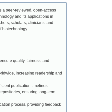
As a peer-reviewed, open-access
nology and its applications in
chers, scholars, clinicians, and
of biotechnology.
nsure quality, fairness, and
orldwide, increasing readership and
icient publication timelines.
epositories, ensuring long-term
ication process, providing feedback