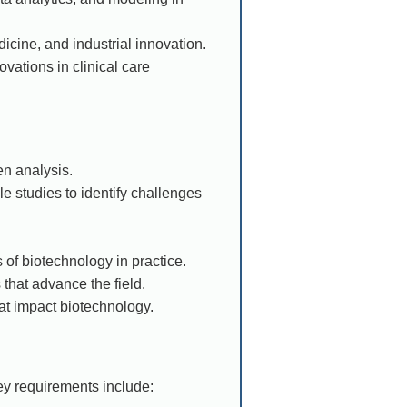
icine, and industrial innovation.
vations in clinical care
n analysis.
e studies to identify challenges
 of biotechnology in practice.
 that advance the field.
hat impact biotechnology.
ey requirements include: