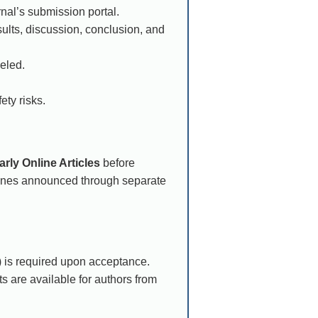
rnal’s submission portal.
ults, discussion, conclusion, and
eled.
ety risks.
arly Online Articles
before
lines announced through separate
 is required upon acceptance.
s are available for authors from