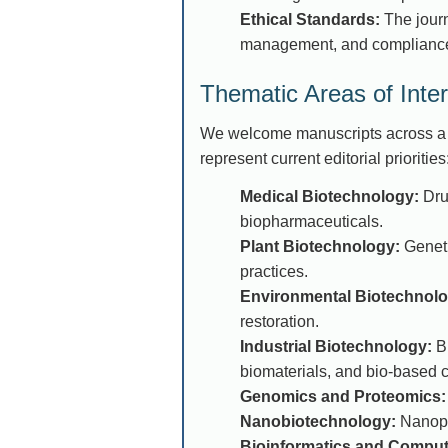
Ethical Standards:
The journa
management, and compliance
Thematic Areas of Inter
We welcome manuscripts across a b
represent current editorial priorities
Medical Biotechnology:
Drug
biopharmaceuticals.
Plant Biotechnology:
Geneti
practices.
Environmental Biotechnolo
restoration.
Industrial Biotechnology:
Bi
biomaterials, and bio-based 
Genomics and Proteomics:
Nanobiotechnology:
Nanopar
Bioinformatics and Computa