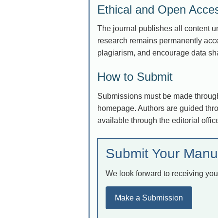
Ethical and Open Acc
The journal publishes all content 
research remains permanently acces
plagiarism, and encourage data sha
How to Submit
Submissions must be made through 
homepage. Authors are guided throu
available through the editorial offic
Submit Your Manu
We look forward to receiving you
Make a Submission