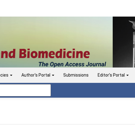
icies
Author's Portal
Submissions
Editor's Portal