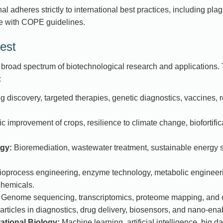
l adheres strictly to international best practices, including plagi
 with COPE guidelines.
est
road spectrum of biotechnological research and applications. 
:
 discovery, targeted therapies, genetic diagnostics, vaccines,
c improvement of crops, resilience to climate change, biofortific
gy:
Bioremediation, wastewater treatment, sustainable energy s
oprocess engineering, enzyme technology, metabolic engineerin
chemicals.
Genome sequencing, transcriptomics, proteome mapping, and c
ticles in diagnostics, drug delivery, biosensors, and nano-enab
tional Biology:
Machine learning, artificial intelligence, big d