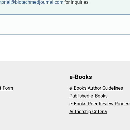
itorial@biotechmedjournal.com
for inquiries.
e-Books
t Form
e-Books Author Guidelines
Published e-Books
e-Books Peer Review Proces
Authorship Criteria