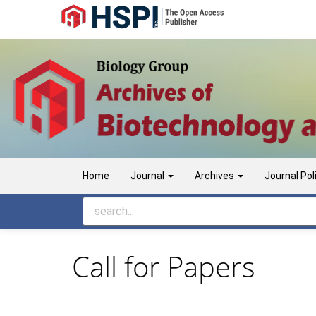
Main
Navigation
Main
Content
Sidebar
Home
Journal
Archives
Journal Pol
Call for Papers