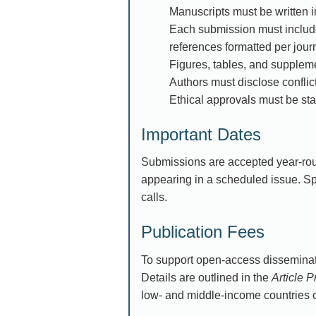
Manuscripts must be written in
Each submission must include 
references formatted per journ
Figures, tables, and suppleme
Authors must disclose conflict
Ethical approvals must be stat
Important Dates
Submissions are accepted year-rou
appearing in a scheduled issue. S
calls.
Publication Fees
To support open-access disseminat
Details are outlined in the
Article 
low- and middle-income countries o