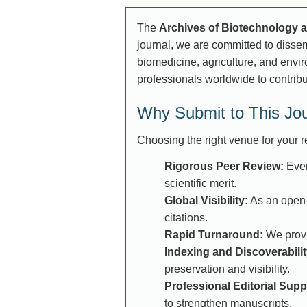
The
Archives of Biotechnology 
journal, we are committed to disse
biomedicine, agriculture, and enviro
professionals worldwide to contribu
Why Submit to This Jo
Choosing the right venue for your re
Rigorous Peer Review:
Ever
scientific merit.
Global Visibility:
As an open-
citations.
Rapid Turnaround:
We provid
Indexing and Discoverabilit
preservation and visibility.
Professional Editorial Supp
to strengthen manuscripts.