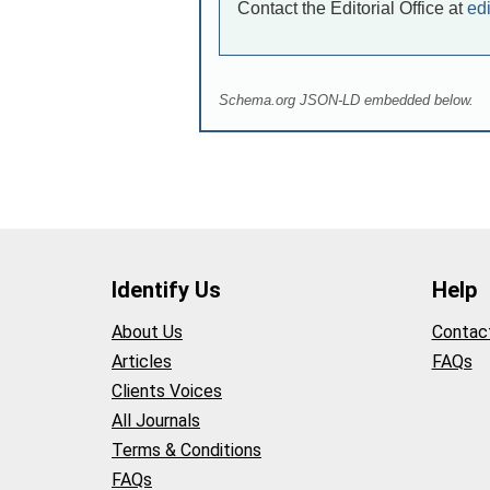
Contact the Editorial Office at
ed
Schema.org JSON-LD embedded below.
Identify Us
Help
About Us
Contac
Articles
FAQs
Clients Voices
All Journals
Terms & Conditions
FAQs