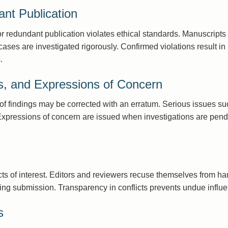
nt Publication
or redundant publication violates ethical standards. Manuscripts
ses are investigated rigorously. Confirmed violations result in r
.
ns, and Expressions of Concern
y of findings may be corrected with an erratum. Serious issues such
Expressions of concern are issued when investigations are pendi
icts of interest. Editors and reviewers recuse themselves from h
uring submission. Transparency in conflicts prevents undue influe
s