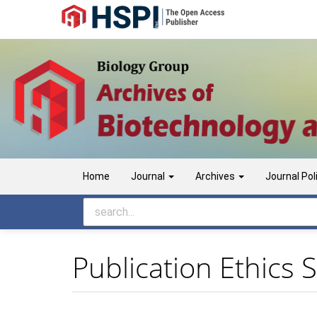
Main
Navigation
Main
Content
Sidebar
Home
Journal
Archives
Journal Pol
Publication Ethics 