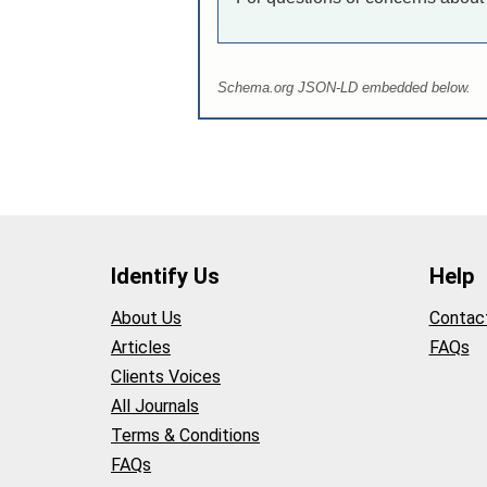
Schema.org JSON-LD embedded below.
Identify Us
Help
About Us
Contac
Articles
FAQs
Clients Voices
All Journals
Terms & Conditions
FAQs