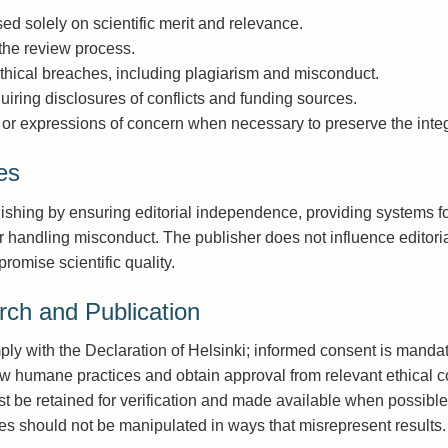
d solely on scientific merit and relevance.
 the review process.
thical breaches, including plagiarism and misconduct.
uiring disclosures of conflicts and funding sources.
, or expressions of concern when necessary to preserve the integri
es
lishing by ensuring editorial independence, providing systems f
andling misconduct. The publisher does not influence editoria
romise scientific quality.
rch and Publication
ly with the Declaration of Helsinki; informed consent is mandat
w humane practices and obtain approval from relevant ethical 
 be retained for verification and made available when possible
es should not be manipulated in ways that misrepresent results.