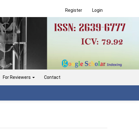
Register
Login
For Reviewers
Contact