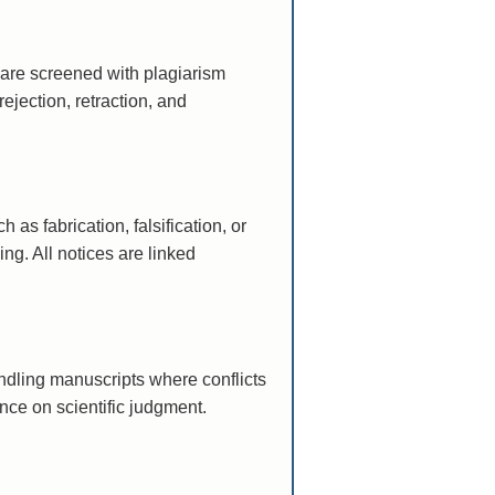
 are screened with plagiarism
ejection, retraction, and
 as fabrication, falsification, or
ng. All notices are linked
andling manuscripts where conflicts
nce on scientific judgment.