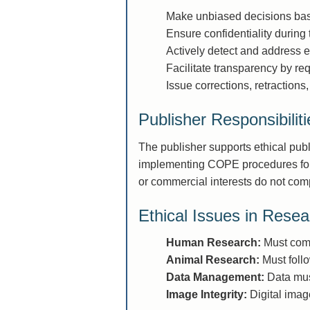
Make unbiased decisions base
Ensure confidentiality during
Actively detect and address e
Facilitate transparency by req
Issue corrections, retractions
Publisher Responsibiliti
The publisher supports ethical pub
implementing COPE procedures for h
or commercial interests do not comp
Ethical Issues in Resea
Human Research:
Must comp
Animal Research:
Must follo
Data Management:
Data must
Image Integrity:
Digital imag