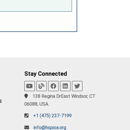
Stay Connected
138 Regina DrEast Windsor, CT
s
06088, USA.
+1 (475) 237-7199
info@hspioa.org