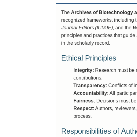
The
Archives of Biotechnology 
recognized frameworks, including t
Journal Editors (ICMJE)
, and the
W
principles and practices that guide 
in the scholarly record.
Ethical Principles
Integrity:
Research must be re
contributions.
Transparency:
Conflicts of i
Accountability:
All participa
Fairness:
Decisions must be 
Respect:
Authors, reviewers,
process.
Responsibilities of Auth