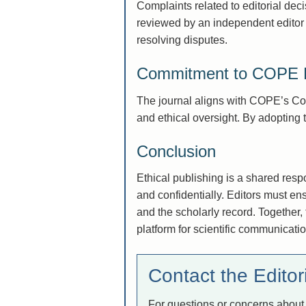
Complaints related to editorial deci
reviewed by an independent editor n
resolving disputes.
Commitment to COPE P
The journal aligns with COPE’s Core
and ethical oversight. By adopting t
Conclusion
Ethical publishing is a shared resp
and confidentially. Editors must en
and the scholarly record. Together,
platform for scientific communicatio
Contact the Editori
For questions or concerns about 