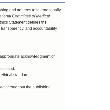
shing and adheres to internationally
national Committee of Medical
Ethics Statement defines the
, transparency, and accountability
d appropriate acknowledgment of
isclosed.
 ethical standards.
pect throughout the publishing