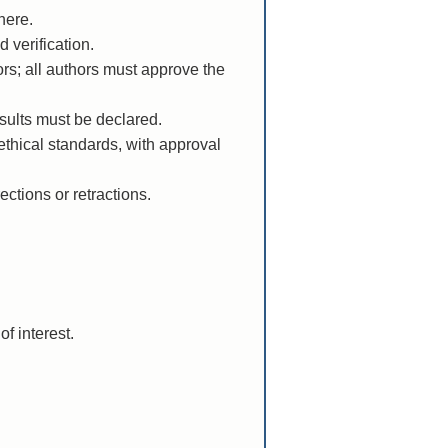
here.
 verification.
rs; all authors must approve the
esults must be declared.
ethical standards, with approval
ections or retractions.
of interest.