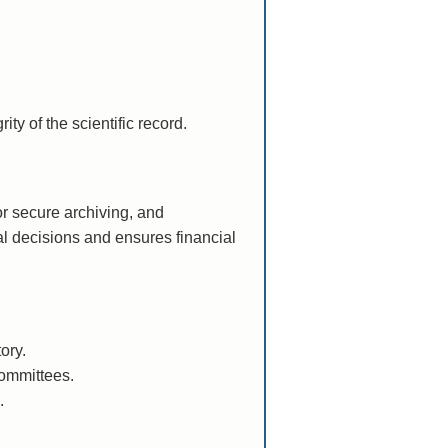
ty of the scientific record.
or secure archiving, and
l decisions and ensures financial
ory.
committees.
.