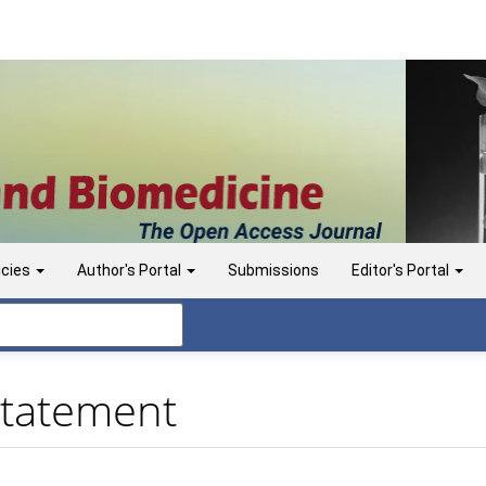
icies
Author's Portal
Submissions
Editor's Portal
Statement