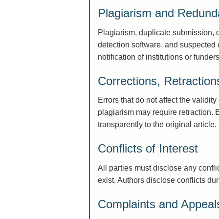
Plagiarism and Redunda
Plagiarism, duplicate submission, 
detection software, and suspected ca
notification of institutions or funders
Corrections, Retractio
Errors that do not affect the validit
plagiarism may require retraction. 
transparently to the original article.
Conflicts of Interest
All parties must disclose any confl
exist. Authors disclose conflicts d
Complaints and Appeal