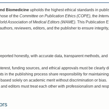
and Biomedicine
upholds the highest ethical standards in publi
hose of the
Committee on Publication Ethics (COPE)
, the
Inter
orld Association of Medical Editors (WAME)
. This Publication 
authors, reviewers, editors, and the publisher to ensure integrity
ported honestly, with accurate data, transparent methods, an
nterest, funding sources, and ethical approvals must be clearly d
nts in the publishing process share responsibility for maintaining
based solely on academic merit without discrimination or bias.
 and editors must treat each other with professionalism and res
ors