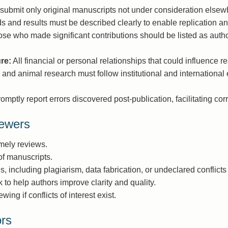
submit only original manuscripts not under consideration elsew
 and results must be described clearly to enable replication and
se who made significant contributions should be listed as autho
ure:
All financial or personal relationships that could influence r
nd animal research must follow institutional and international 
mptly report errors discovered post-publication, facilitating corr
iewers
imely reviews.
 of manuscripts.
es, including plagiarism, data fabrication, or undeclared conflicts 
 to help authors improve clarity and quality.
ng if conflicts of interest exist.
ors