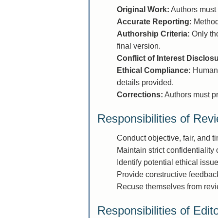
Original Work:
Authors must 
Accurate Reporting:
Methods
Authorship Criteria:
Only tho
final version.
Conflict of Interest Disclos
Ethical Compliance:
Human a
details provided.
Corrections:
Authors must pro
Responsibilities of Rev
Conduct objective, fair, and t
Maintain strict confidentiality
Identify potential ethical issu
Provide constructive feedback
Recuse themselves from reviewi
Responsibilities of Edit