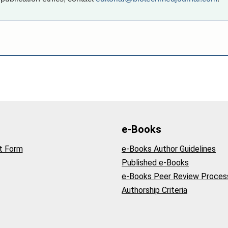
e-Books
t Form
e-Books Author Guidelines
Published e-Books
e-Books Peer Review Proces
Authorship Criteria