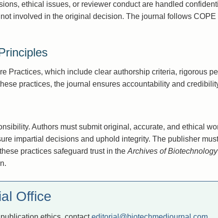
sions, ethical issues, or reviewer conduct are handled confidenti
ot involved in the original decision. The journal follows COPE 
rinciples
 Practices, which include clear authorship criteria, rigorous pe
hese practices, the journal ensures accountability and credibility
onsibility. Authors must submit original, accurate, and ethical w
sure impartial decisions and uphold integrity. The publisher mus
 these practices safeguard trust in the
Archives of Biotechnolog
n.
al Office
publication ethics, contact
editorial@biotechmedjournal.com
.