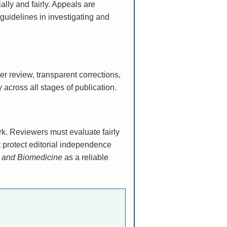
ally and fairly. Appeals are
guidelines in investigating and
er review, transparent corrections,
 across all stages of publication.
ork. Reviewers must evaluate fairly
t protect editorial independence
y and Biomedicine
as a reliable