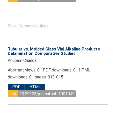
Short Communications
Tubular vs. Molded Glass Vial Alkaline Products
Delamination Comparative Studies
Anupam Chanda
Abstract views: 0 PDF downloads: 0 HTML
downloads: 0 pages: 013-015
PDF
HTML
doi
10.29328/journal.abb.1001049