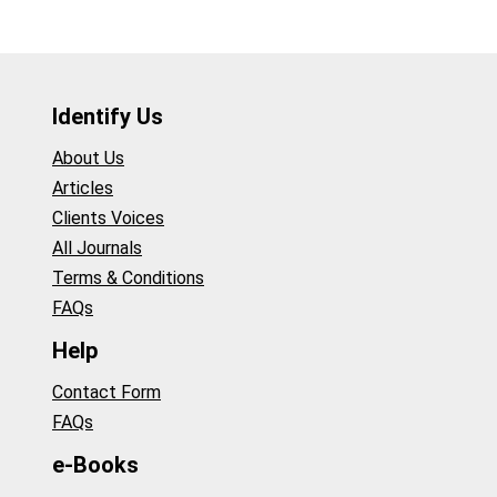
Identify Us
About Us
Articles
Clients Voices
All Journals
Terms & Conditions
FAQs
Help
Contact Form
FAQs
e-Books