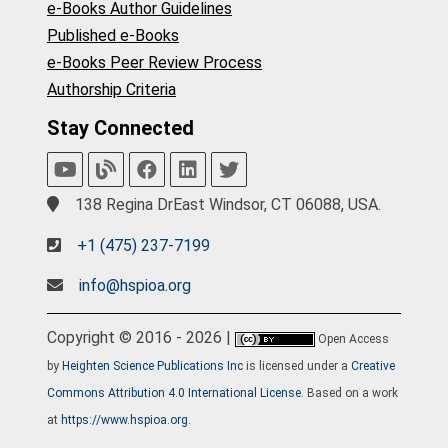
e-Books Author Guidelines
Published e-Books
e-Books Peer Review Process
Authorship Criteria
Stay Connected
138 Regina DrEast Windsor, CT 06088, USA.
+1 (475) 237-7199
info@hspioa.org
Copyright © 2016 - 2026 |
Open Access
by
Heighten Science Publications Inc
is licensed under a
Creative
Commons Attribution 4.0 International License
. Based on a work
at
https://www.hspioa.org
.