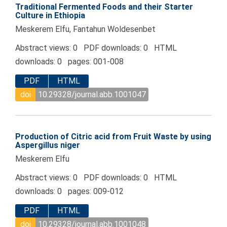
Traditional Fermented Foods and their Starter
Culture in Ethiopia
Meskerem Elfu, Fantahun Woldesenbet
Abstract views: 0 PDF downloads: 0 HTML
downloads: 0 pages: 001-008
PDF
HTML
doi
10.29328/journal.abb.1001047
Production of Citric acid from Fruit Waste by using
Aspergillus niger
Meskerem Elfu
Abstract views: 0 PDF downloads: 0 HTML
downloads: 0 pages: 009-012
PDF
HTML
doi
10.29328/journal.abb.1001048