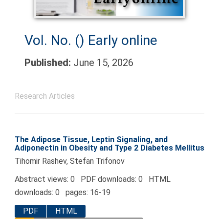
Vol. No. ()
Early online
Published:
June 15, 2026
Research Articles
The Adipose Tissue, Leptin Signaling, and
Adiponectin in Obesity and Type 2 Diabetes Mellitus
Tihomir Rashev, Stefan Trifonov
Abstract views: 0 PDF downloads: 0 HTML
downloads: 0 pages: 16-19
PDF
HTML