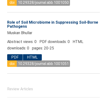
doi
10.29328/journal.abb.1001050
Role of Soil Microbiome in Suppressing Soil-Borne
Pathogens
Muskan Bhullar
Abstract views: 0 PDF downloads: 0 HTML
downloads: 0 pages: 20-25
PDF
HTML
doi
10.29328/journal.abb.1001051
Review Articles