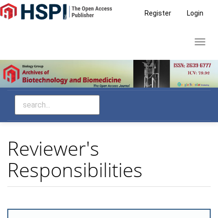
Main
Register
Login
Navigation
Main
Toggl
Content
navig
Sidebar
Reviewer's
Responsibilities