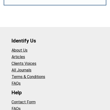
Identify Us
About Us
Articles
Clients Voices
All Journals
Terms & Conditions
FAQs
Help
Contact Form
FAQs