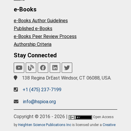
e-Books
e-Books Author Guidelines
Published e-Books
e-Books Peer Review Process
Authorship Criteria
Stay Connected
138 Regina DrEast Windsor, CT 06088, USA.
+1 (475) 237-7199
info@hspioa.org
Copyright © 2016 - 2026 |
Open Access
by
Heighten Science Publications Inc
is licensed under a
Creative