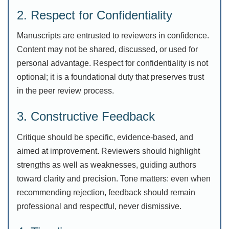
2. Respect for Confidentiality
Manuscripts are entrusted to reviewers in confidence.
Content may not be shared, discussed, or used for
personal advantage. Respect for confidentiality is not
optional; it is a foundational duty that preserves trust
in the peer review process.
3. Constructive Feedback
Critique should be specific, evidence-based, and
aimed at improvement. Reviewers should highlight
strengths as well as weaknesses, guiding authors
toward clarity and precision. Tone matters: even when
recommending rejection, feedback should remain
professional and respectful, never dismissive.