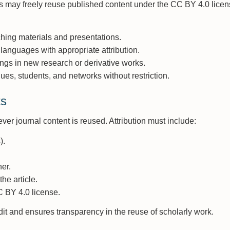
ns may freely reuse published content under the CC BY 4.0 lice
aching materials and presentations.
 languages with appropriate attribution.
ngs in new research or derivative works.
agues, students, and networks without restriction.
ts
ver journal content is reused. Attribution must include:
).
er.
he article.
C BY 4.0 license.
it and ensures transparency in the reuse of scholarly work.