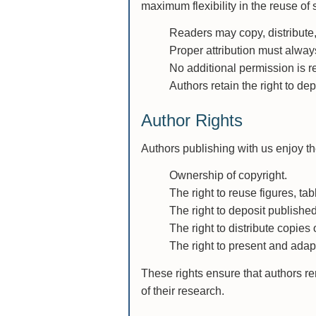
maximum flexibility in the reuse of
Readers may copy, distribute,
Proper attribution must alway
No additional permission is re
Authors retain the right to de
Author Rights
Authors publishing with us enjoy the
Ownership of copyright.
The right to reuse figures, tab
The right to deposit published
The right to distribute copies
The right to present and adapt
These rights ensure that authors re
of their research.