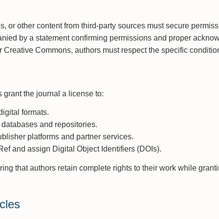
, or other content from third-party sources must secure permiss
nied by a statement confirming permissions and proper acknow
er Creative Commons, authors must respect the specific condition
grant the journal a license to:
igital formats.
 databases and repositories.
ublisher platforms and partner services.
f and assign Digital Object Identifiers (DOIs).
ring that authors retain complete rights to their work while gran
cles