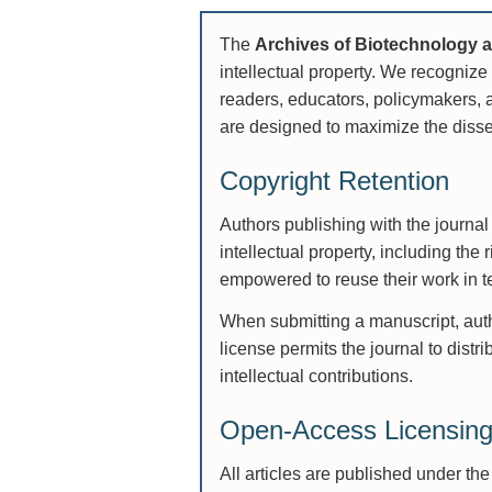
The
Archives of Biotechnology 
intellectual property. We recognize 
readers, educators, policymakers, a
are designed to maximize the disse
Copyright Retention
Authors publishing with the journal 
intellectual property, including the 
empowered to reuse their work in te
When submitting a manuscript, autho
license permits the journal to distr
intellectual contributions.
Open-Access Licensin
All articles are published under th