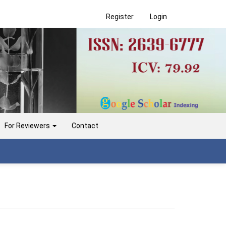
Register
Login
For Reviewers
Contact