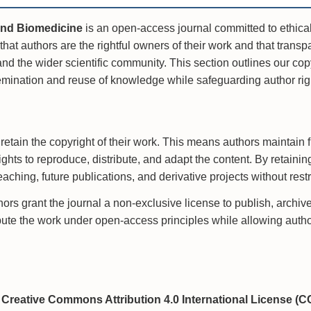
and Biomedicine
is an open-access journal committed to ethical
that authors are the rightful owners of their work and that transpa
nd the wider scientific community. This section outlines our cop
mination and reuse of knowledge while safeguarding author rig
retain the copyright of their work. This means authors maintain f
rights to reproduce, distribute, and adapt the content. By retaini
aching, future publications, and derivative projects without rest
rs grant the journal a non-exclusive license to publish, archive,
ibute the work under open-access principles while allowing authors
g
e
Creative Commons Attribution 4.0 International License (C