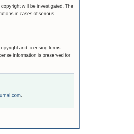
 copyright will be investigated. The
itutions in cases of serious
copyright and licensing terms
cense information is preserved for
urnal.com
.