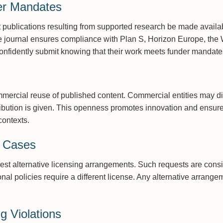
er Mandates
 publications resulting from supported research be made avail
e journal ensures compliance with Plan S, Horizon Europe, the 
onfidently submit knowing that their work meets funder mandate
ercial reuse of published content. Commercial entities may dis
tribution is given. This openness promotes innovation and ensur
contexts.
l Cases
uest alternative licensing arrangements. Such requests are cons
ional policies require a different license. Any alternative arran
g Violations