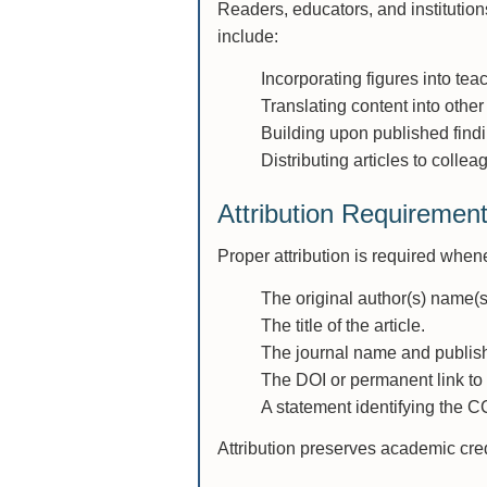
Readers, educators, and institutio
include:
Incorporating figures into te
Translating content into other
Building upon published findi
Distributing articles to colle
Attribution Requiremen
Proper attribution is required whene
The original author(s) name(s
The title of the article.
The journal name and publish
The DOI or permanent link to t
A statement identifying the C
Attribution preserves academic cred