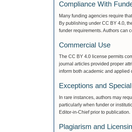
Compliance With Fund
Many funding agencies require that
By publishing under CC BY 4.0, th
funder requirements. Authors can c
Commercial Use
The CC BY 4.0 license permits comm
journal articles provided proper at
inform both academic and applied 
Exceptions and Specia
In rare instances, authors may req
particularly when funder or institut
Editor-in-Chief prior to publication.
Plagiarism and Licensin