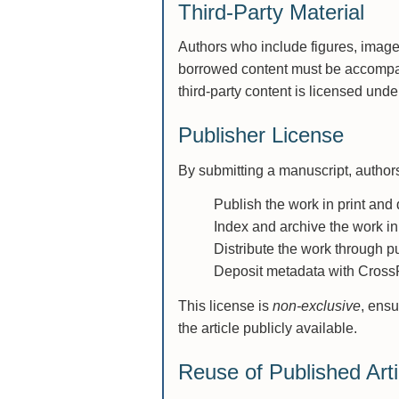
Third-Party Material
Authors who include figures, images
borrowed content must be accompa
third-party content is licensed und
Publisher License
By submitting a manuscript, authors 
Publish the work in print and d
Index and archive the work in
Distribute the work through p
Deposit metadata with CrossRe
This license is
non-exclusive
, ensu
the article publicly available.
Reuse of Published Arti