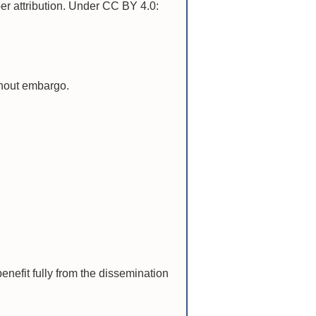
per attribution. Under CC BY 4.0:
ithout embargo.
nefit fully from the dissemination