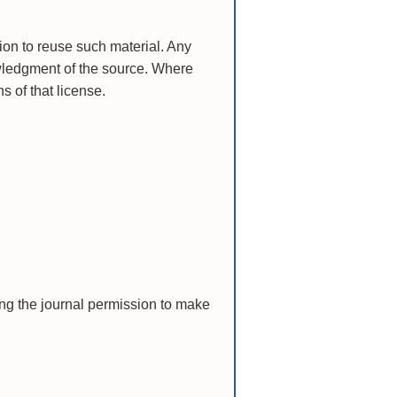
ion to reuse such material. Any
ledgment of the source. Where
s of that license.
ting the journal permission to make