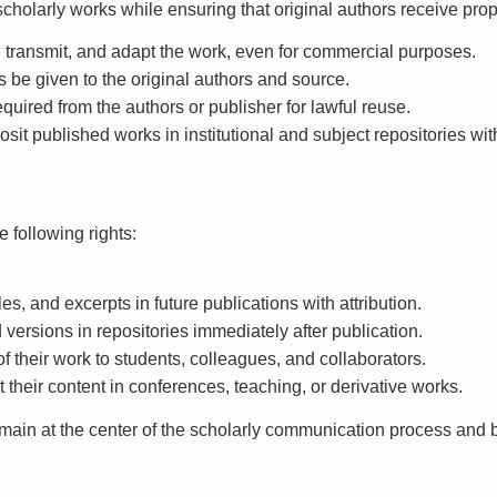
 scholarly works while ensuring that original authors receive pro
 transmit, and adapt the work, even for commercial purposes.
s be given to the original authors and source.
quired from the authors or publisher for lawful reuse.
posit published works in institutional and subject repositories w
 following rights:
les, and excerpts in future publications with attribution.
 versions in repositories immediately after publication.
 of their work to students, colleagues, and collaborators.
 their content in conferences, teaching, or derivative works.
main at the center of the scholarly communication process and be