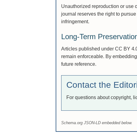
Unauthorized reproduction or use of
journal reserves the right to pursue 
infringement.
Long-Term Preservatio
Articles published under CC BY 4.0 
remain enforceable. By embedding li
future reference.
Contact the Editori
For questions about copyright, l
Schema.org JSON-LD embedded below.