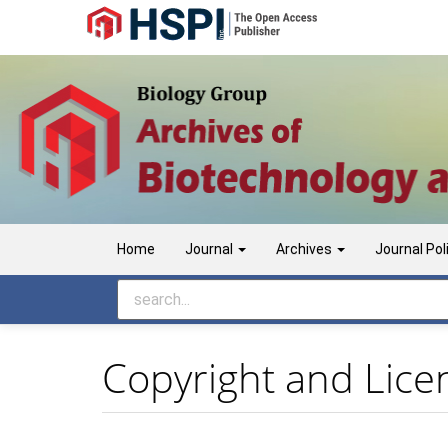
Main
Navigation
Main
Content
Sidebar
Home
Journal
Archives
Journal Pol
Copyright and Lice