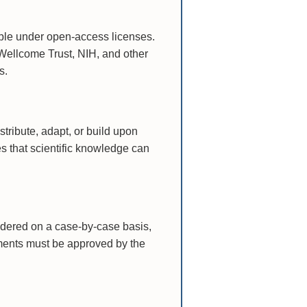
able under open-access licenses.
Wellcome Trust, NIH, and other
s.
tribute, adapt, or build upon
es that scientific knowledge can
idered on a case-by-case basis,
gements must be approved by the