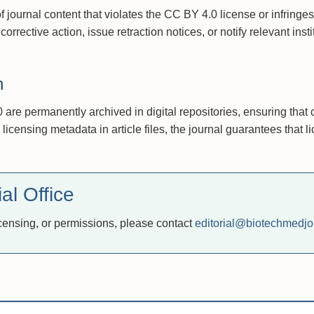
 journal content that violates the CC BY 4.0 license or infringes
corrective action, issue retraction notices, or notify relevant inst
n
are permanently archived in digital repositories, ensuring that 
censing metadata in article files, the journal guarantees that li
al Office
icensing, or permissions, please contact
editorial@biotechmedjo