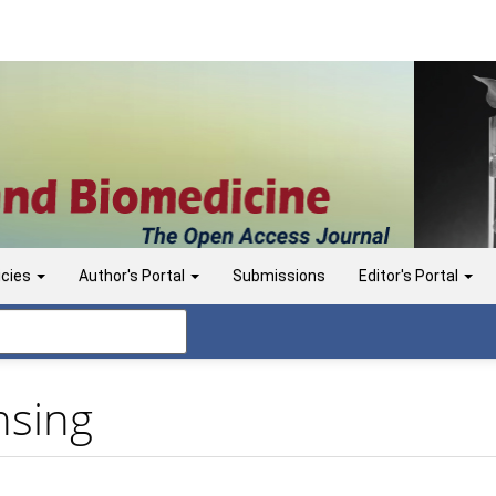
icies
Author's Portal
Submissions
Editor's Portal
nsing