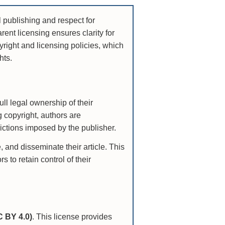
 publishing and respect for
rent licensing ensures clarity for
yright and licensing policies, which
hts.
ull legal ownership of their
ng copyright, authors are
rictions imposed by the publisher.
 and disseminate their article. This
 to retain control of their
C BY 4.0)
. This license provides