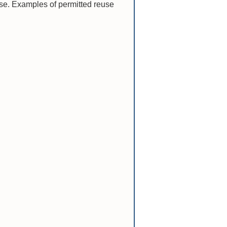
nse. Examples of permitted reuse