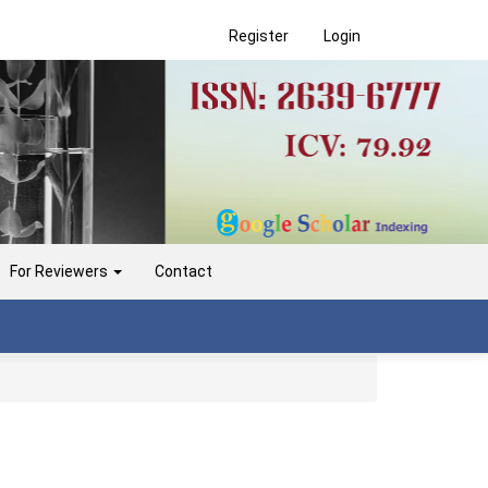
Register
Login
For Reviewers
Contact