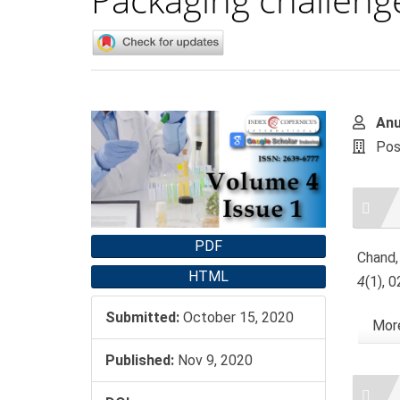
Article
Main
An
Sidebar
Artic
Pos
Cont
Artic
Detai
PDF
Chand,
HTML
4
(1), 
Submitted:
October 15, 2020
More
Published:
Nov 9, 2020