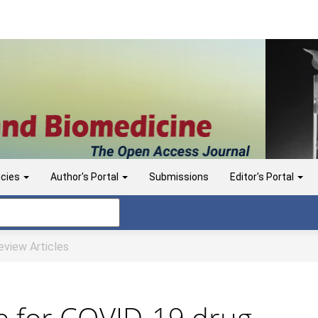
icies
Author's Portal
Submissions
Editor's Portal
view Articles
e for COVID-19 drug