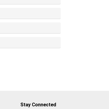
Stay Connected