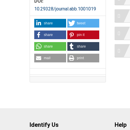
DOI:
10.29328/journal.abb.1001019
share
tweet
share
pin it
share
share
mail
print
Identify Us
Help