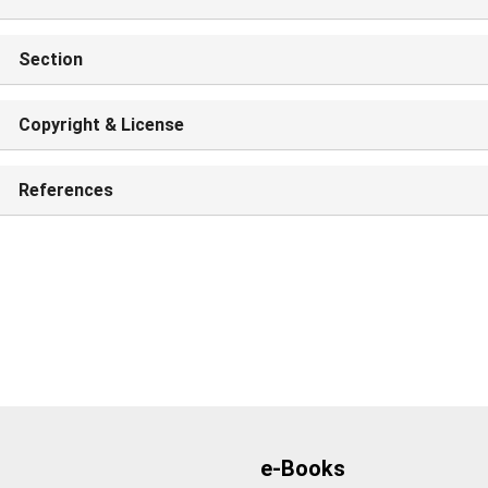
Section
Copyright & License
References
e-Books