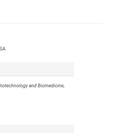
USA
Biotechnology and Biomedicine
,