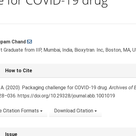
upam Chand
le
t Graduate from IIP, Mumbai, India, Bioxytran. Inc, Boston, MA, 
ent
le
How to Cite
ls
 A. (2020). Packaging challenge for COVID-19 drug.
Archives of 
028–036. https://doi.org/10.29328/journal.abb.1001019
 Citation Formats
Download Citation
Issue