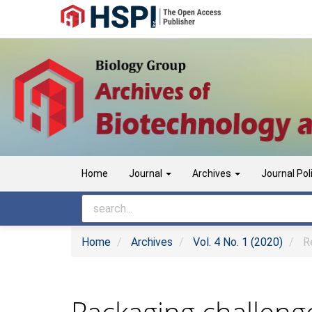
Main
Navigation
Main
Content
Sidebar
Home
Journal
Archives
Journal Pol
Home
Archives
Vol. 4 No. 1 (2020)
Re
Packaging challeng