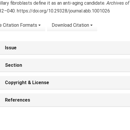
llary fibroblasts define it as an anti-aging candidate.
Archives of
032–040. https://doi.org/10.29328/journal.abb.1001026
 Citation Formats
Download Citation
Issue
Section
Copyright & License
References