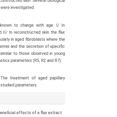
constructed skin. Several biological
 were investigated.
known to change with age: I/ In
II/ In reconstructed skin the flax
cularly in aged fibroblasts where the
 dermis and the secretion of specific
imilar to those observed in young
astics parameters (R5, R2 and R7).
 The treatment of aged papillary
e studied parameters.
o beneficial effects of a flax extract