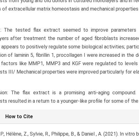
asts from young and old donors in cultured monolayers and in re
 of extracellular matrix homeostasis and mechanical properties
s: The tested flax extract seemed to improve parameters 
ers after treatment the number of aged fibroblasts increased 
 appears to positively regulate some biological activities; parti
ion of laminin 5, fibrillin 1, procollagen I were increased in the
 factors like MMP1, MMP3 and KGF were regulated to levels s
asts III/ Mechanical properties were improved particularly for el
sion: The flax extract is a promising anti-aging compound.
asts resulted in a return to a younger-like profile for some of th
le
How to Cite
ls
P., Hélène, Z., Sylvie, R., Philippe, B., & Daniel , A. (2021). In vitr