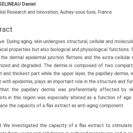
ELINEAU Daniel
réal Research and Innovation, Aulnay-sous-bois, France
ract
ve: During aging, skin undergoes structural, cellular and molecul
cal properties but also biological and physiological functions.
, the dermal epidermal junction flattens and the extra-cellula
anized and degraded. The dermis is composed of two compartm
 and thickest part while the upper layer, the papillary dermis, w
 with epidermis, plays an important role in the structure and fu
that the papillary dermis was preferentially affected by s
asts in this region was especially altered as a function of ag
gate the capacity of a flax extract as anti-aging component.
 We investigated the capacity of a flax extract to stimulate o