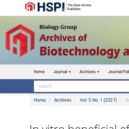
Main
Navigation
Main
Content
Sidebar
Home
Journal
Archives
Journal Pol
Home
Archives
Vol. 5 No. 1 (2021)
Re
In vitro beneficial e