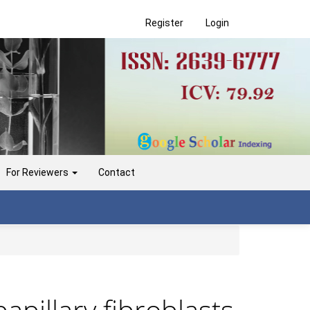
Register
Login
For Reviewers
Contact
papillary fibroblasts