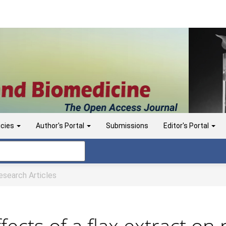
icies
Author's Portal
Submissions
Editor's Portal
search Articles
ffects of a flax extract on 