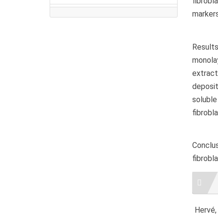
fibrobl
markers
Result
monolay
extract
deposit
soluble
fibrobl
Conclu
fibrobl
Artic
Detai
Hervé, 