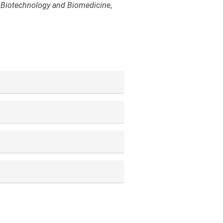
 Biotechnology and Biomedicine
,