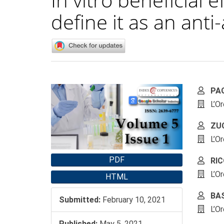
define it as an ant
Article
Main
PA
Sidebar
Artic
L’O
Cont
ZUC
L’O
PDF
RIC
L’O
HTML
BAS
Submitted:
February 10, 2021
L’O
Published:
May 5, 2021