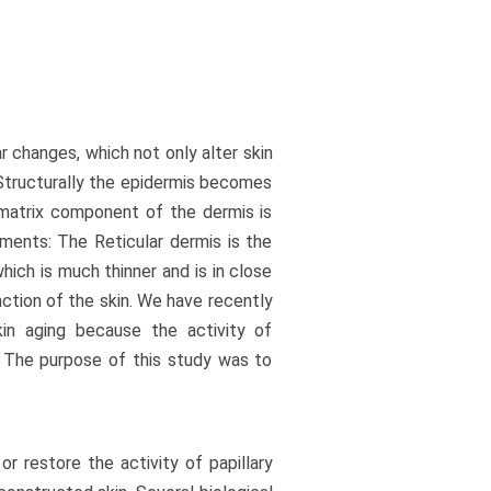
ar changes, which not only alter skin
 Structurally the epidermis becomes
r matrix component of the dermis is
ents: The Reticular dermis is the
hich is much thinner and is in close
nction of the skin. We have recently
kin aging because the activity of
e. The purpose of this study was to
r restore the activity of papillary