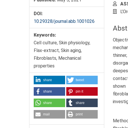
ASS
L’O
DOI:
10.29328/journal.abb.1001026
Abst
Keywords:
Objecti
Cell culture, Skin physiology,
mechani
Flax-extract, Skin aging,
thinner
Fibroblasts, Mechanical
disorg
properties
deepest
contact
share
tweet
shown 
share
pin it
fibrobl
investi
share
share
mail
print
Method: