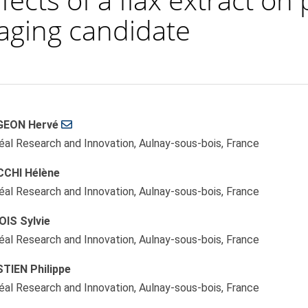
i-aging candidate
GEON Hervé
le
réal Research and Innovation, Aulnay-sous-bois, France
ent
CHI Hélène
réal Research and Innovation, Aulnay-sous-bois, France
OIS Sylvie
réal Research and Innovation, Aulnay-sous-bois, France
TIEN Philippe
réal Research and Innovation, Aulnay-sous-bois, France