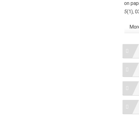
on papi
5
(1), 
More