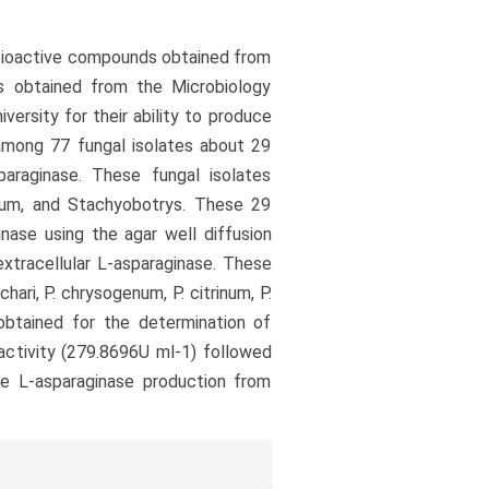
r bioactive compounds obtained from
s obtained from the Microbiology
versity for their ability to produce
 among 77 fungal isolates about 29
araginase. These fungal isolates
llium, and Stachyobotrys. These 29
inase using the agar well diffusion
xtracellular L-asparaginase. These
hari, P. chrysogenum, P. citrinum, P.
 obtained for the determination of
ctivity (279.8696U ml-1) followed
the L-asparaginase production from