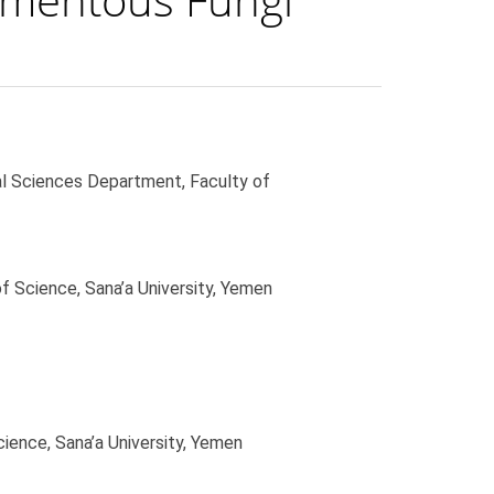
al Sciences Department, Faculty of
f Science, Sana’a University, Yemen
ience, Sana’a University, Yemen