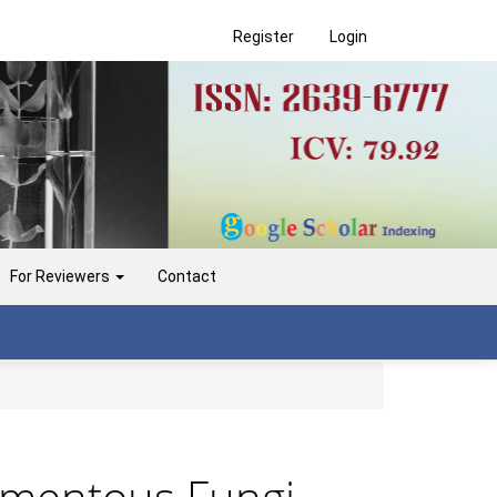
Register
Login
For Reviewers
Contact
lamentous Fungi