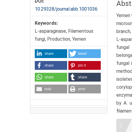
DOI:
Abst
10.29328/journal.abb.1001036
Yemen w
Keywords:
microo
L-asparaginase, Filamentous
branch,
fungi, Production, Yemen
L-aspar
fungal
share
tweet
belonge
fungal 
share
pin it
method.
share
share
isolate
corylop
mail
print
enzymat
by A. u
filamen
Artic
Detai