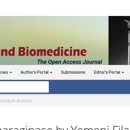
icies
Author's Portal
Submissions
Editor's Portal
search Articles
paraginase by Yemeni Fi