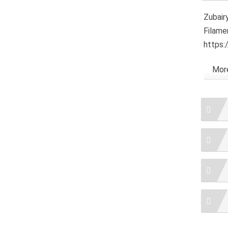
Zubairy
Filame
https:
More