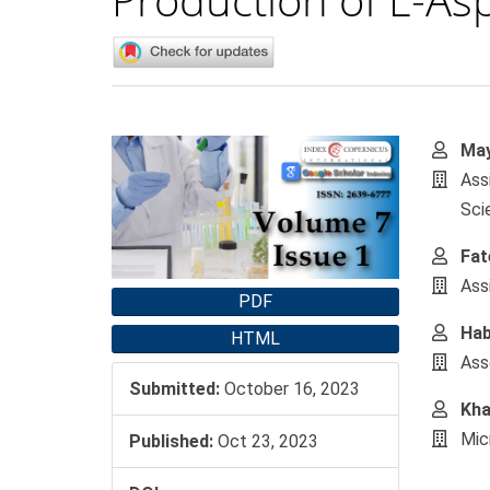
Article
Main
May
Sidebar
Artic
Ass
Cont
Sci
Fat
Ass
PDF
Hab
HTML
Ass
Submitted:
October 16, 2023
Kha
Mic
Published:
Oct 23, 2023