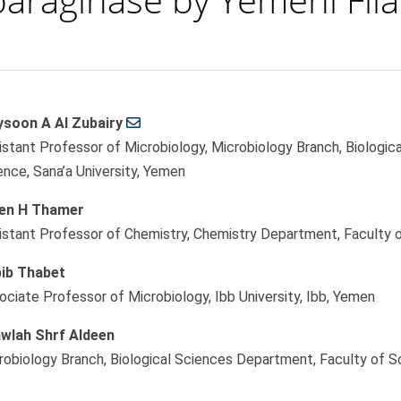
soon A Al Zubairy
le
istant Professor of Microbiology, Microbiology Branch, Biologic
ent
ence, Sana’a University, Yemen
en H Thamer
istant Professor of Chemistry, Chemistry Department, Faculty o
ib Thabet
ociate Professor of Microbiology, Ibb University, Ibb, Yemen
wlah Shrf Aldeen
robiology Branch, Biological Sciences Department, Faculty of Sc