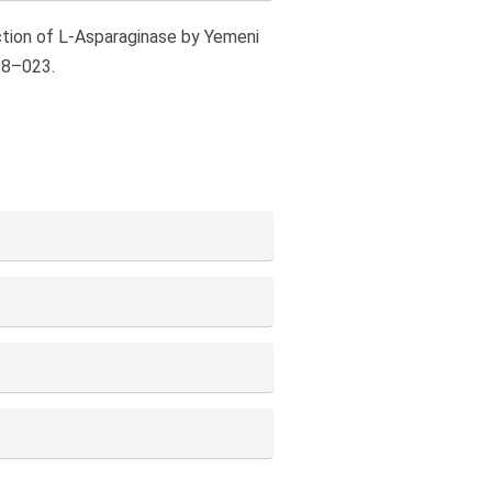
duction of L-Asparaginase by Yemeni
18–023.