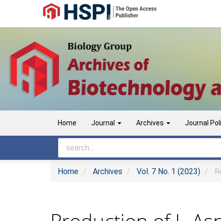
Main
Navigation
Main
Content
Sidebar
Home
Journal
Archives
Journal Pol
Home
Archives
Vol. 7 No. 1 (2023)
Re
Production of L-As