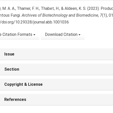
, M. A. A., Thamer, F. H., Thabet, H., & Aldeen, K. S. (2023). Pro
ntous Fungi.
Archives of Biotechnology and Biomedicine
,
7
(1), 0
//doi.org/10.29328/journal.abb.1001036
 Citation Formats
Download Citation
Issue
Section
Copyright & License
References