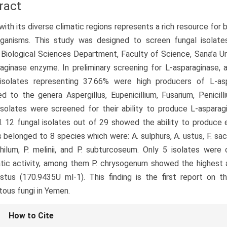
ract
ith its diverse climatic regions represents a rich resource fo
rganisms. This study was designed to screen fungal isolate
 Biological Sciences Department, Faculty of Science, Sana’a Uni
aginase enzyme. In preliminary screening for L-asparaginase,
 isolates representing 37.66% were high producers of L-asp
d to the genera Aspergillus, Eupenicillium, Fusarium, Penici
isolates were screened for their ability to produce L-asparag
 12 fungal isolates out of 29 showed the ability to produce e
s belonged to 8 species which were: A. sulphurs, A. ustus, F. sacc
hilum, P. melinii, and P. subturcoseum. Only 5 isolates were
ic activity, among them P. chrysogenum showed the highest a
stus (170.9435U ml-1). This finding is the first report on 
tous fungi in Yemen.
le
How to Cite
ls