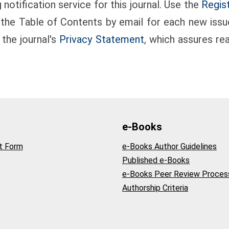
notification service for this journal. Use the
Regis
g the Table of Contents by email for each new issue 
 the journal's
Privacy Statement
, which assures re
e-Books
t Form
e-Books Author Guidelines
Published e-Books
e-Books Peer Review Proces
Authorship Criteria