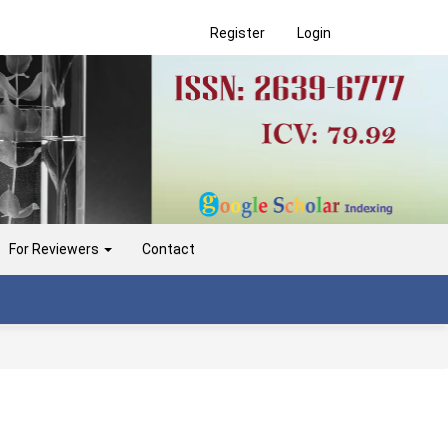
Register
Login
For Reviewers
Contact