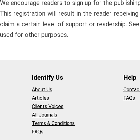
We encourage readers to sign up for the publishing 
This registration will result in the reader receivin
claim a certain level of support or readership. See
used for other purposes.
Identify Us
Help
About Us
Contac
Articles
FAQs
Clients Voices
All Journals
Terms & Conditions
FAQs