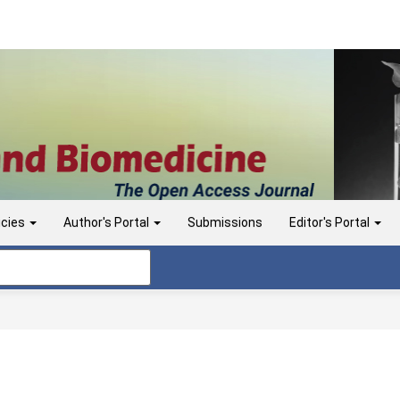
icies
Author's Portal
Submissions
Editor's Portal