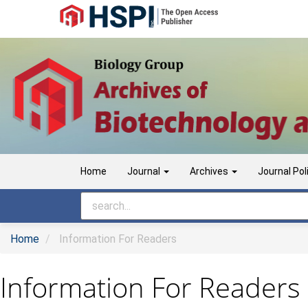
Main
Navigation
Main
Content
Sidebar
Home
Journal
Archives
Journal Pol
Home
Information For Readers
Information For Readers