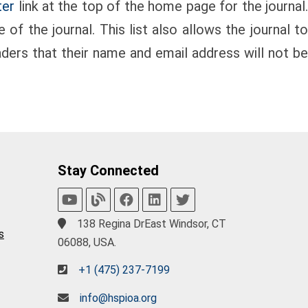
ter
link at the top of the home page for the journal
of the journal. This list also allows the journal to
aders that their name and email address will not b
Stay Connected
138 Regina DrEast Windsor, CT
s
06088, USA.
+1 (475) 237-7199
info@hspioa.org